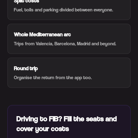
Split costs
Fuel, tolls and parking divided between everyone.
Whole Mediterranean arc
Trips from Valencia, Barcelona, Madrid and beyond.
Round trip
Organise the return from the app too.
Driving to FIB? Fill the seats and
cover your costs