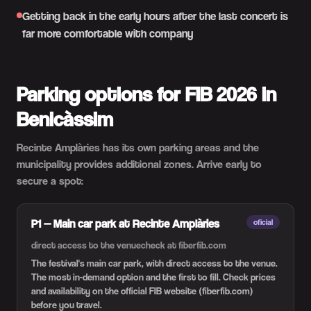
Getting back in the early hours after the last concert is
far more comfortable with company
Parking options for FIB 2026 in
Benicàssim
Recinte Amplàries has its own parking areas and the
municipality provides additional zones. Arrive early to
secure a spot:
P1 — Main car park at Recinte Amplàries
oficial
direct access to the venue
check at fiberfib.com
The festival's main car park, with direct access to the venue.
The most in-demand option and the first to fill. Check prices
and availability on the official FIB website (fiberfib.com)
before you travel.