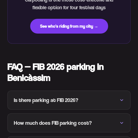
flexible option for four festival days
See who's riding from my city →
FAQ — FIB 2026 parking in
Benicàssim
Is there parking at FIB 2026?
How much does FIB parking cost?