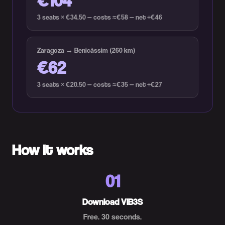
3 seats × €34.50 — costs ≈€58 — net +€46
Zaragoza → Benicàssim (260 km)
€62
3 seats × €20.50 — costs ≈€35 — net +€27
How it works
01
Download VIB3S
Free. 30 seconds.