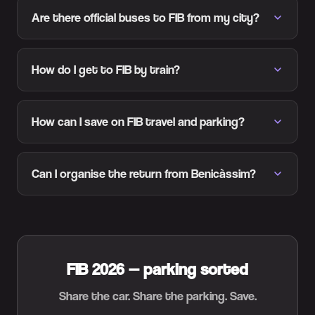
Are there official buses to FIB from my city?
How do I get to FIB by train?
How can I save on FIB travel and parking?
Can I organise the return from Benicàssim?
FIB 2026 — parking sorted
Share the car. Share the parking. Save.