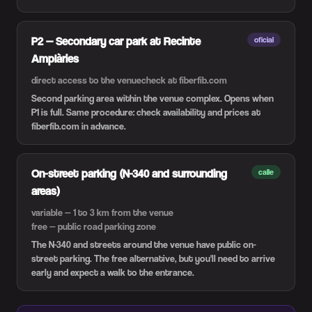
P2 — Secondary car park at Recinte
oficial
Amplàries
direct access to the venue
check at fiberfib.com
Second parking area within the venue complex. Opens when
P1 is full. Same procedure: check availability and prices at
fiberfib.com in advance.
On-street parking (N-340 and surrounding
calle
areas)
variable — 1 to 3 km from the venue
free — public road parking zone
The N-340 and streets around the venue have public on-
street parking. The free alternative, but you'll need to arrive
early and expect a walk to the entrance.