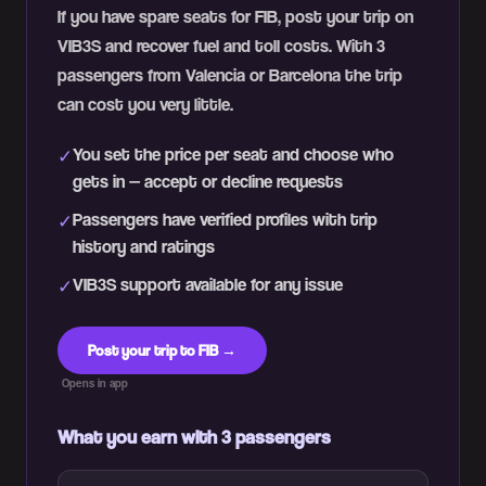
If you have spare seats for FIB, post your trip on
VIB3S and recover fuel and toll costs. With 3
passengers from Valencia or Barcelona the trip
can cost you very little.
You set the price per seat and choose who
✓
gets in — accept or decline requests
Passengers have verified profiles with trip
✓
history and ratings
VIB3S support available for any issue
✓
Post your trip to FIB →
Opens in app
What you earn with 3 passengers