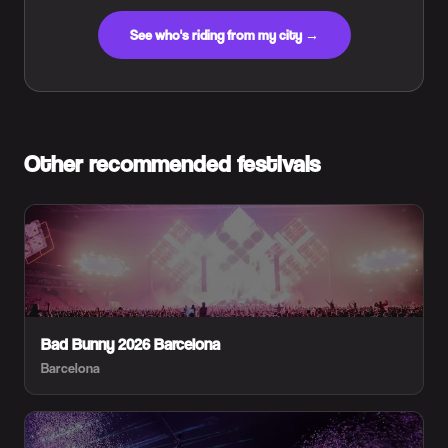
See who's riding from my city →
Other recommended festivals
Bad Bunny 2026 Barcelona
Barcelona