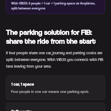
With VIB3S: 4 people = 1 car = 1 parking space at Amplàries,
split between everyone
The parking solution for FIB:
share the ride from the start
If four people share one car, journey and parking costs are
split between everyone. With VIB3S you connect with FIB
fans leaving from your area.
1 car, 1 space
Four people in one car means one parking spot.