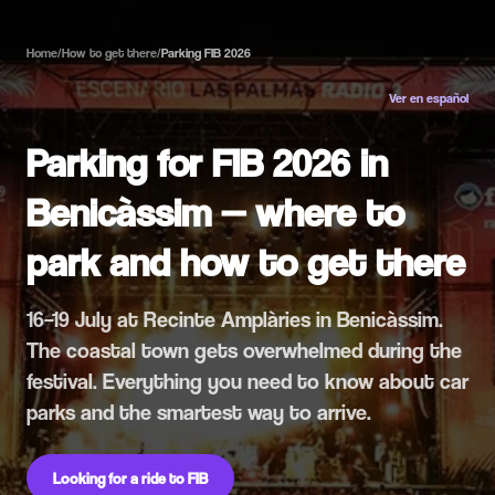
Home
/
How to get there
/
Parking FIB 2026
Ver en español
Parking for FIB 2026 in
Benicàssim — where to
park and how to get there
16–19 July at Recinte Amplàries in Benicàssim.
The coastal town gets overwhelmed during the
festival. Everything you need to know about car
parks and the smartest way to arrive.
Looking for a ride to FIB