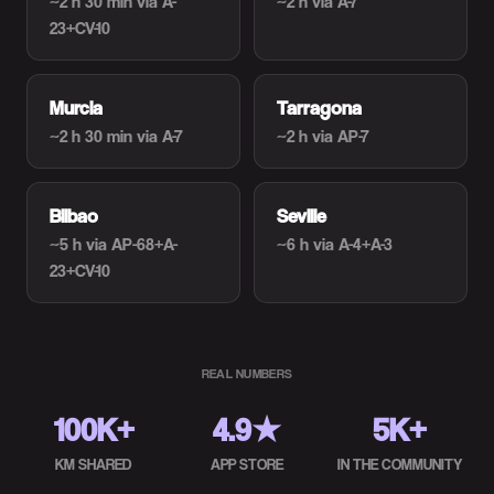
~2 h 30 min
via A-
~2 h
via A-7
23+CV-10
Murcia
Tarragona
~2 h 30 min
via A-7
~2 h
via AP-7
Bilbao
Seville
~5 h
via AP-68+A-
~6 h
via A-4+A-3
23+CV-10
REAL NUMBERS
100K+
4.9★
5K+
KM SHARED
APP STORE
IN THE COMMUNITY