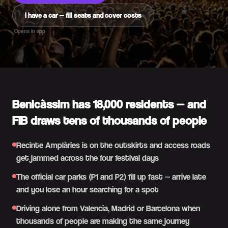
I have a car — fill seats and cover costs
Opens in app
Benicàssim has 18,000 residents — and
FIB draws tens of thousands of people
Recinte Amplàries is on the outskirts and access roads
get jammed across the four festival days
The official car parks (P1 and P2) fill up fast — arrive late
and you lose an hour searching for a spot
Driving alone from Valencia, Madrid or Barcelona when
thousands of people are making the same journey