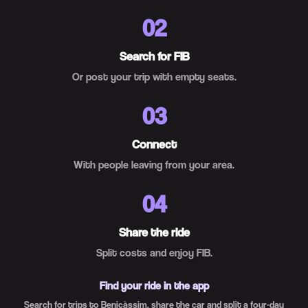
02
Search for FIB
Or post your trip with empty seats.
03
Connect
With people leaving from your area.
04
Share the ride
Split costs and enjoy FIB.
Find your ride in the app
Search for trips to Benicàssim, share the car and split a four-day