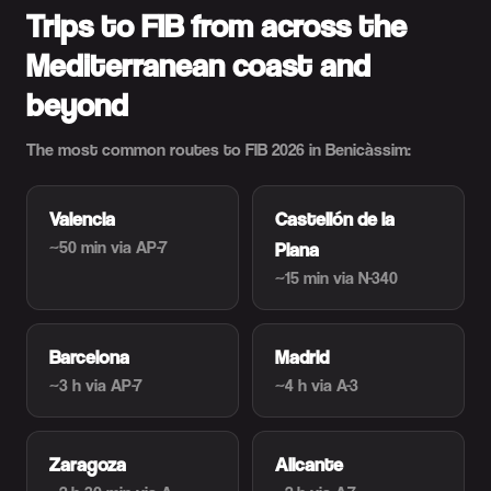
Trips to FIB from across the
Mediterranean coast and
beyond
The most common routes to FIB 2026 in Benicàssim:
Valencia
Castellón de la
~50 min
via AP-7
Plana
~15 min
via N-340
Barcelona
Madrid
~3 h
via AP-7
~4 h
via A-3
Zaragoza
Alicante