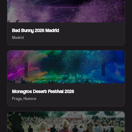
Bad Bunny 2026 Madrid
Madrid
Monegros Desert Festival 2026
Fraga, Huesca