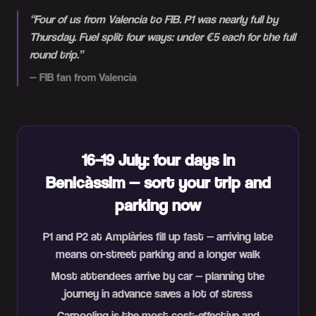
“
Four of us from Valencia to FIB. P1 was nearly full by
Thursday. Fuel split four ways: under €5 each for the full
round trip.
”
—
FIB fan from Valencia
16–19 July: four days in
Benicàssim — sort your trip and
parking now
P1 and P2 at Amplàries fill up fast — arriving late
means on-street parking and a longer walk
Most attendees arrive by car — planning the
journey in advance saves a lot of stress
Carpooling is the most cost-effective and