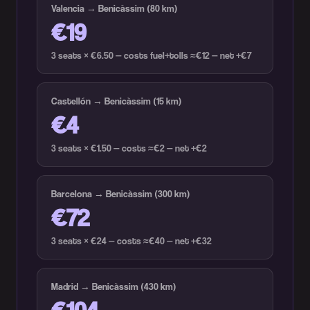
Valencia → Benicàssim (80 km)
€19
3 seats × €6.50 — costs fuel+tolls ≈€12 — net +€7
Castellón → Benicàssim (15 km)
€4
3 seats × €1.50 — costs ≈€2 — net +€2
Barcelona → Benicàssim (300 km)
€72
3 seats × €24 — costs ≈€40 — net +€32
Madrid → Benicàssim (430 km)
€104