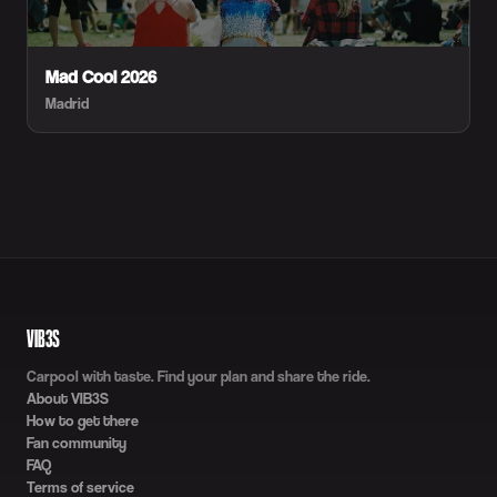
Mad Cool 2026
Madrid
VIB3S
Carpool with taste. Find your plan and share the ride.
About VIB3S
How to get there
Fan community
FAQ
Terms of service