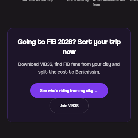
from
Going to FIB 2026? Sort your trip
now
Download VIB3S, find FIB fans from your city and
split the cost to Benicàssim.
See who's riding from my city →
Join VIB3S