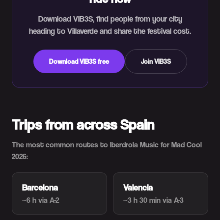
Download VIB3S, find people from your city
heading to Villaverde and share the festival cost.
Download VIB3S free
Join VIB3S
Trips from across Spain
The most common routes to Iberdrola Music for Mad Cool
2026:
Barcelona
Valencia
~6 h
via A-2
~3 h 30 min
via A-3