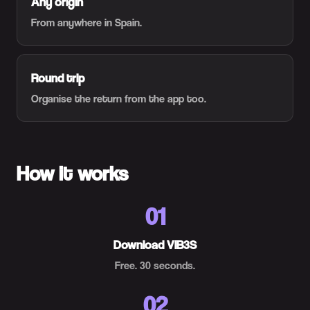
Any origin
From anywhere in Spain.
Round trip
Organise the return from the app too.
How it works
01
Download VIB3S
Free. 30 seconds.
02