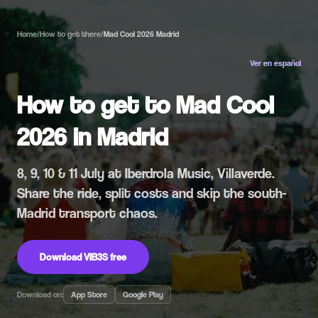
Home
/
How to get there
/
Mad Cool 2026 Madrid
Ver en español
How to get to Mad Cool
2026 in Madrid
8, 9, 10 & 11 July at Iberdrola Music, Villaverde.
Share the ride, split costs and skip the south-
Madrid transport chaos.
Download VIB3S free
Download on:
App Store
Google Play