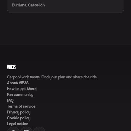
Burriana, Castellón
VIB3S
Carpool with taste. Find your plan and share the ride.
About VIB3S
How to get there
Fan community
FAQ
Terms of service
Privacy policy
Cookie policy
Legal notice