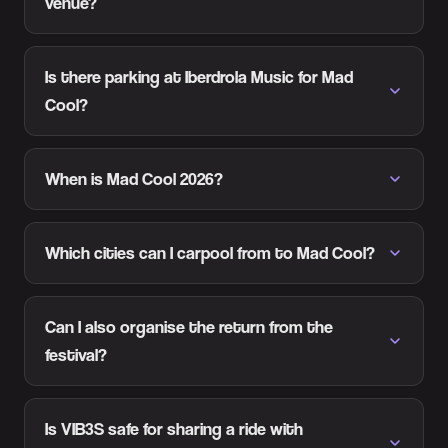
venue?
Is there parking at Iberdrola Music for Mad
Cool?
When is Mad Cool 2026?
Which cities can I carpool from to Mad Cool?
Can I also organise the return from the
festival?
Is VIB3S safe for sharing a ride with