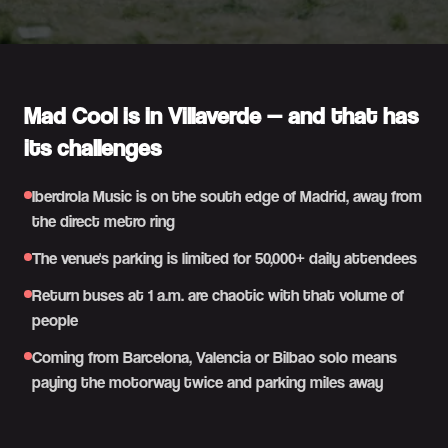
Mad Cool is in Villaverde — and that has
its challenges
Iberdrola Music is on the south edge of Madrid, away from
the direct metro ring
The venue's parking is limited for 50,000+ daily attendees
Return buses at 1 a.m. are chaotic with that volume of
people
Coming from Barcelona, Valencia or Bilbao solo means
paying the motorway twice and parking miles away