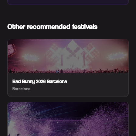
Other recommended festivals
Bad Bunny 2026 Barcelona
Barcelona