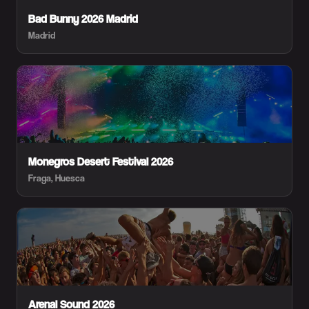
Bad Bunny 2026 Madrid
Madrid
Monegros Desert Festival 2026
Fraga, Huesca
Arenal Sound 2026