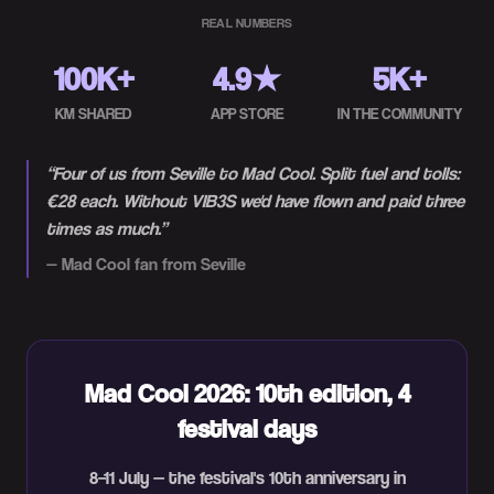
REAL NUMBERS
100K+
4.9★
5K+
KM SHARED
APP STORE
IN THE COMMUNITY
“
Four of us from Seville to Mad Cool. Split fuel and tolls:
€28 each. Without VIB3S we'd have flown and paid three
times as much.
”
—
Mad Cool fan from Seville
Mad Cool 2026: 10th edition, 4
festival days
8–11 July — the festival's 10th anniversary in