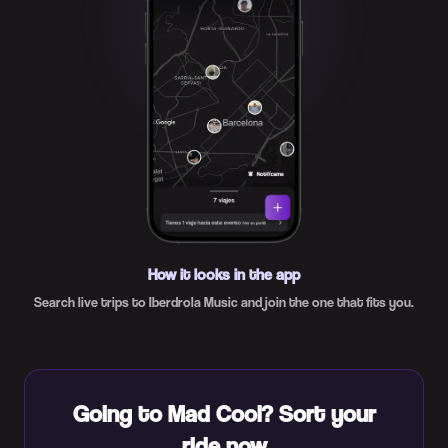
How it looks in the app
Search live trips to Iberdrola Music and join the one that fits you.
Going to Mad Cool? Sort your
ride now