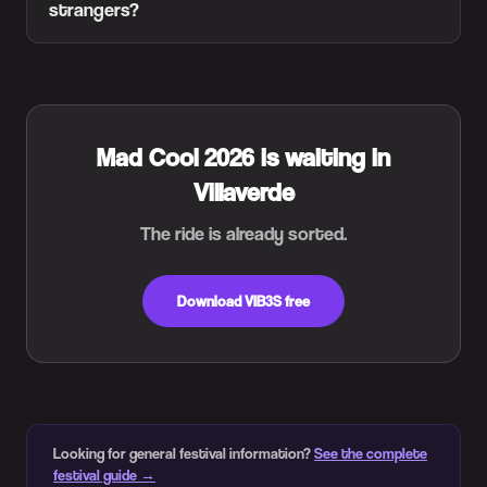
strangers?
Mad Cool 2026 is waiting in
Villaverde
The ride is already sorted.
Download VIB3S free
Looking for general festival information?
See the complete
festival guide →