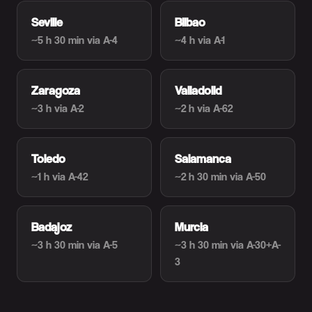
Seville
Bilbao
~5 h 30 min
via A-4
~4 h
via A-1
Zaragoza
Valladolid
~3 h
via A-2
~2 h
via A-62
Toledo
Salamanca
~1 h
via A-42
~2 h 30 min
via A-50
Badajoz
Murcia
~3 h 30 min
via A-5
~3 h 30 min
via A-30+A-
3