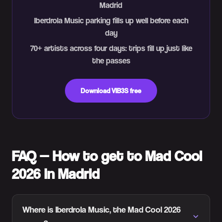
Madrid
Iberdrola Music parking fills up well before each
day
70+ artists across four days: trips fill up just like
the passes
Download VIB3S free
FAQ — How to get to Mad Cool
2026 in Madrid
Where is Iberdrola Music, the Mad Cool 2026