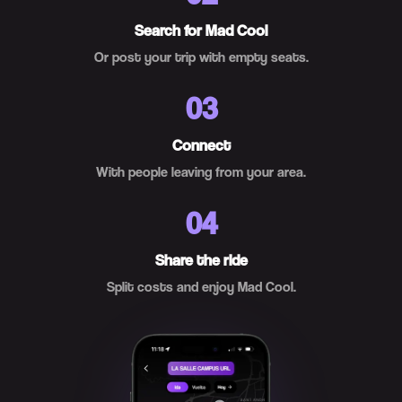
Search for Mad Cool
Or post your trip with empty seats.
03
Connect
With people leaving from your area.
04
Share the ride
Split costs and enjoy Mad Cool.