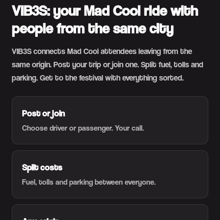
VIB3S: your Mad Cool ride with
people from the same city
VIB3S connects Mad Cool attendees leaving from the
same origin. Post your trip or join one. Split fuel, tolls and
parking. Get to the festival with everything sorted.
Post or join
Choose driver or passenger. Your call.
Split costs
Fuel, tolls and parking between everyone.