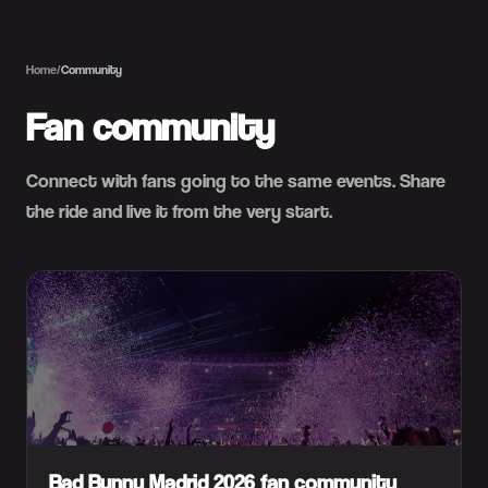
Home
/
Community
Fan community
Connect with fans going to the same events. Share
the ride and live it from the very start.
Bad Bunny Madrid 2026 fan community