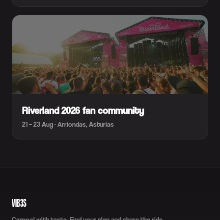
Riverland 2026 fan community
21 – 23 Aug · Arriondas, Asturias
VIB3S
Carpool with taste. Find your plan and share the ride.