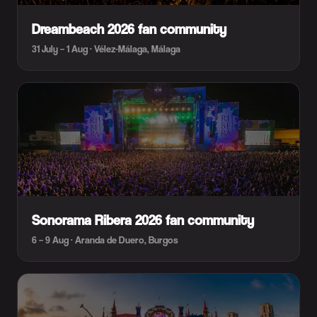
Dreambeach 2026 fan community
31 July – 1 Aug · Vélez-Málaga, Málaga
Sonorama Ribera 2026 fan community
6 – 9 Aug · Aranda de Duero, Burgos