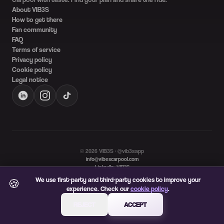
About VIB3S
How to get there
Fan community
FAQ
Terms of service
Privacy policy
Cookie policy
Legal notice
©
2026
VIB3S · @vib3sapp
info@vibescarpool.com
LinkedIn: VIB3S
Language
We use first-party and third-party cookies to improve your
🍪
ES
EN
experience. Check our
cookie policy
.
REJECT
ACCEPT