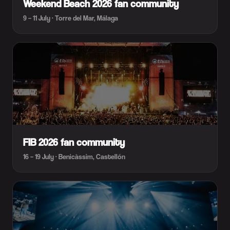
Weekend Beach 2026 fan community
9 – 11 July · Torre del Mar, Málaga
FIB 2026 fan community
16 – 19 July · Benicàssim, Castellón