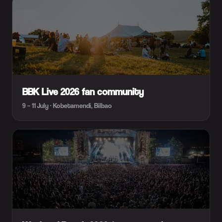
BBK Live 2026 fan community
9 – 11 July · Kobetamendi, Bilbao