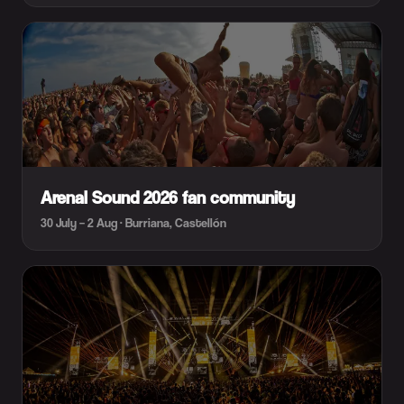
Arenal Sound 2026 fan community
30 July – 2 Aug · Burriana, Castellón