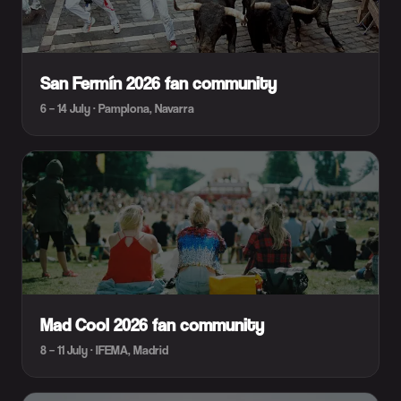
San Fermín 2026 fan community
6 – 14 July · Pamplona, Navarra
Mad Cool 2026 fan community
8 – 11 July · IFEMA, Madrid