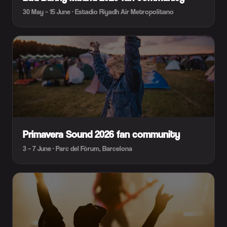
30 May – 15 June · Estadio Riyadh Air Metropolitano
Primavera Sound 2026 fan community
3 – 7 June · Parc del Fòrum, Barcelona