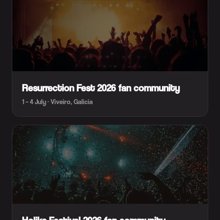
Resurrection Fest 2026 fan community
1 – 4 July · Viveiro, Galicia