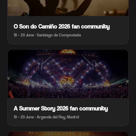
O Son do Camiño 2026 fan community
18 – 20 June · Santiago de Compostela
A Summer Story 2026 fan community
19 – 20 June · Arganda del Rey, Madrid