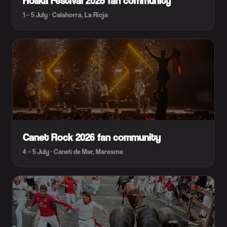
Holika Festival 2026 fan community
1 – 5 July · Calahorra, La Rioja
Canet Rock 2026 fan community
4 – 5 July · Canet de Mar, Maresme