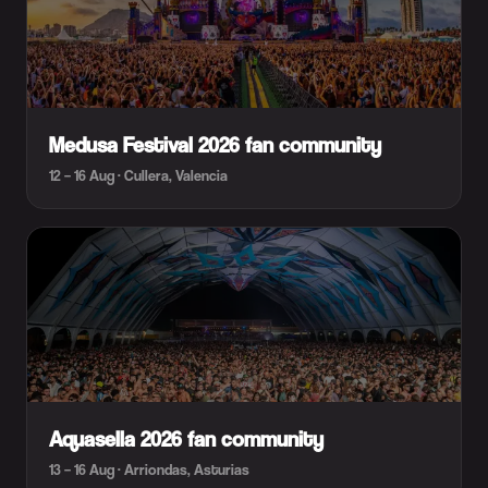
Medusa Festival 2026 fan community
12 – 16 Aug · Cullera, Valencia
Aquasella 2026 fan community
13 – 16 Aug · Arriondas, Asturias