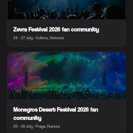
Zevra Festival 2026 fan community
24 – 27 July · Cullera, Valencia
Monegros Desert Festival 2026 fan
community
25 – 26 July · Fraga, Huesca