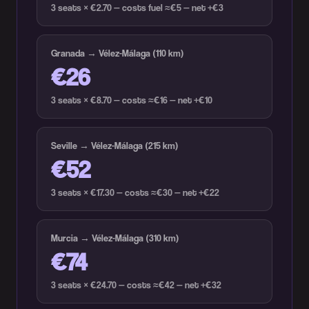
3 seats × €2.70 — costs fuel ≈€5 — net +€3
Granada → Vélez-Málaga (110 km)
€26
3 seats × €8.70 — costs ≈€16 — net +€10
Seville → Vélez-Málaga (215 km)
€52
3 seats × €17.30 — costs ≈€30 — net +€22
Murcia → Vélez-Málaga (310 km)
€74
3 seats × €24.70 — costs ≈€42 — net +€32