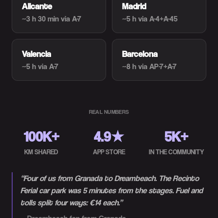
Alicante
Madrid
~3 h 30 min
via A-7
~5 h
via A-4+A-45
Valencia
Barcelona
~5 h
via A-7
~8 h
via AP-7+A-7
REAL NUMBERS
100K+
4.9★
5K+
KM SHARED
APP STORE
IN THE COMMUNITY
“
Four of us from Granada to Dreambeach. The Recinto
Ferial car park was 5 minutes from the stages. Fuel and
tolls split four ways: €14 each.
”