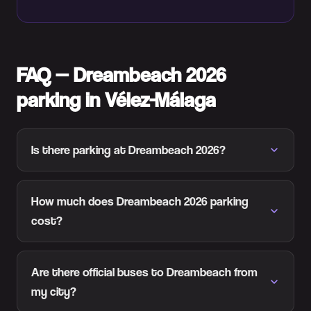
FAQ — Dreambeach 2026
parking in Vélez-Málaga
Is there parking at Dreambeach 2026?
How much does Dreambeach 2026 parking
cost?
Are there official buses to Dreambeach from
my city?