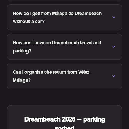
How do I get from Málaga to Dreambeach
without a car?
How can I save on Dreambeach travel and
parking?
Can I organise the return from Vélez-
Málaga?
Dreambeach 2026 — parking
sorted