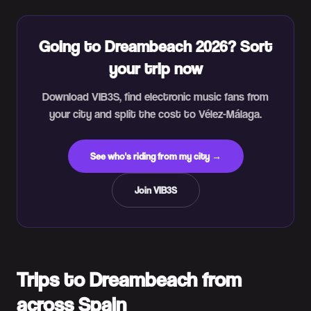
Going to Dreambeach 2026? Sort
your trip now
Download VIB3S, find electronic music fans from
your city and split the cost to Vélez-Málaga.
See who's riding from my city →
Join VIB3S
Trips to Dreambeach from
across Spain