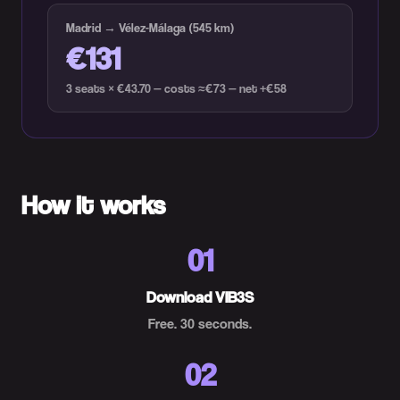
Madrid → Vélez-Málaga (545 km)
€131
3 seats × €43.70 — costs ≈€73 — net +€58
How it works
01
Download VIB3S
Free. 30 seconds.
02