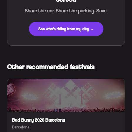
Share the car. Share the parking. Save.
See who's riding from my city →
Other recommended festivals
Bad Bunny 2026 Barcelona
Barcelona