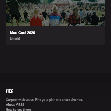
Mad Cool 2026
Madrid
VIB3S
Carpool with taste. Find your plan and share the ride.
About VIB3S
How to get there