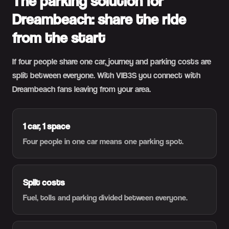
The parking solution for
Dreambeach: share the ride
from the start
If four people share one car, journey and parking costs are
split between everyone. With VIB3S you connect with
Dreambeach fans leaving from your area.
1 car, 1 space
Four people in one car means one parking spot.
Split costs
Fuel, tolls and parking divided between everyone.