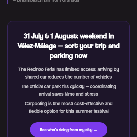
—
Dreambeach fan from Granada
31 July & 1 August: weekend in
Vélez-Málaga — sort your trip and
parking now
The Recinto Ferial has limited access: arriving by
shared car reduces the number of vehicles
The official car park fills quickly — coordinating
arrival saves time and stress
Carpooling is the most cost-effective and
flexible option for this summer festival
See who's riding from my city →