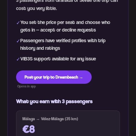
3 passengers from Granada or Seville the trip can
cost you very little.
You set the price per seat and choose who
✓
gets in — accept or decline requests
Passengers have verified profiles with trip
✓
history and ratings
VIB3S support available for any issue
✓
Post your trip to Dreambeach →
Opens in app
What you earn with 3 passengers
Málaga → Vélez-Málaga (35 km)
€8