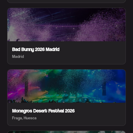
Bad Bunny 2026 Madrid
Madrid
Monegros Desert Festival 2026
Fraga, Huesca