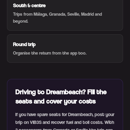
South & centre
Trips from Málaga, Granada, Seville, Madrid and
beyond.
Round trip
Organise the return from the app too.
Driving to Dreambeach? Fill the
seats and cover your costs
If you have spare seats for Dreambeach, post your
trip on VIB3S and recover fuel and toll costs. With