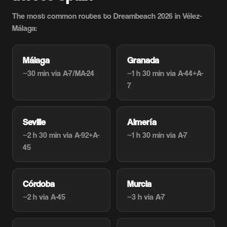
The most common routes to Dreambeach 2026 in Vélez-
Málaga:
Málaga
Granada
~30 min
via A-7/MA-24
~1 h 30 min
via A-44+A-
7
Seville
Almería
~2 h 30 min
via A-92+A-
~1 h 30 min
via A-7
45
Córdoba
Murcia
~2 h
via A-45
~3 h
via A-7