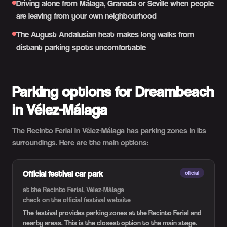
Driving alone from Málaga, Granada or Seville when people
are leaving from your own neighbourhood
The August Andalusian heat makes long walks from
distant parking spots uncomfortable
Parking options for Dreambeach
in Vélez-Málaga
The Recinto Ferial in Vélez-Málaga has parking zones in its
surroundings. Here are the main options:
Official festival car park
oficial
at the Recinto Ferial, Vélez-Málaga
check on the official festival website
The festival provides parking zones at the Recinto Ferial and
nearby areas. This is the closest option to the main stage.