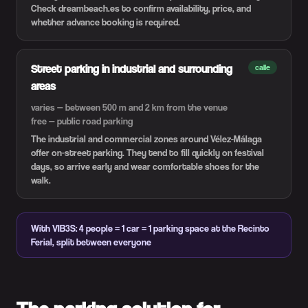
Check dreambeach.es to confirm availability, price, and
whether advance booking is required.
Street parking in industrial and surrounding
calle
areas
varies — between 500 m and 2 km from the venue
free — public road parking
The industrial and commercial zones around Vélez-Málaga
offer on-street parking. They tend to fill quickly on festival
days, so arrive early and wear comfortable shoes for the
walk.
With VIB3S: 4 people = 1 car = 1 parking space at the Recinto
Ferial, split between everyone