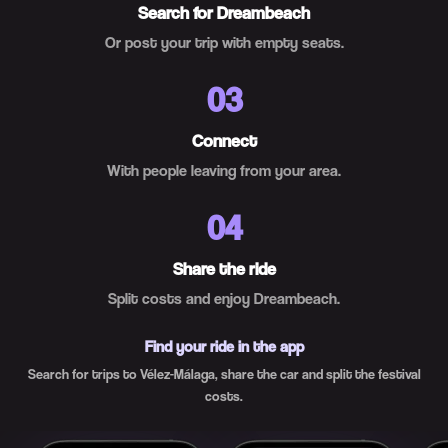
Search for Dreambeach
Or post your trip with empty seats.
03
Connect
With people leaving from your area.
04
Share the ride
Split costs and enjoy Dreambeach.
Find your ride in the app
Search for trips to Vélez-Málaga, share the car and split the festival
costs.