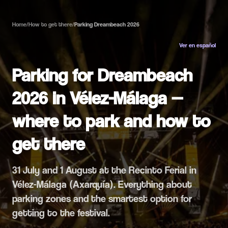
Home
/
How to get there
/
Parking Dreambeach 2026
Ver en español
Parking for Dreambeach
2026 in Vélez-Málaga —
where to park and how to
get there
31 July and 1 August at the Recinto Ferial in
Vélez-Málaga (Axarquía). Everything about
parking zones and the smartest option for
getting to the festival.