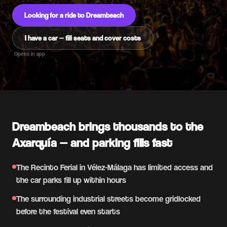
Looking for a ride to Dreambeach
I have a car — fill seats and cover costs
Opens in app
Dreambeach brings thousands to the
Axarquía — and parking fills fast
The Recinto Ferial in Vélez-Málaga has limited access and
the car parks fill up within hours
The surrounding industrial streets become gridlocked
before the festival even starts