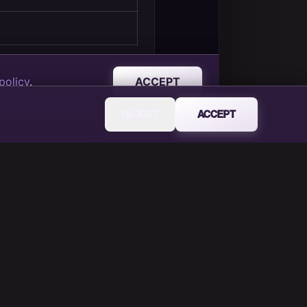
REJECT
ACCEPT