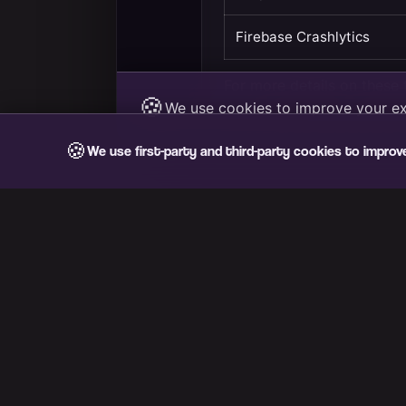
🍪
We use first-party and third-party cookies to improv
VIB3S
Carpool with taste. Find your plan and share the ride.