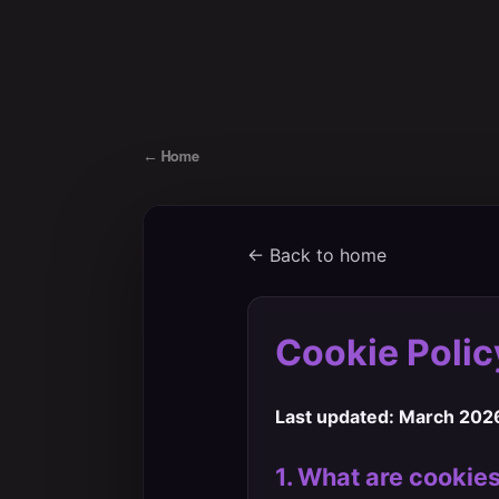
←
Home