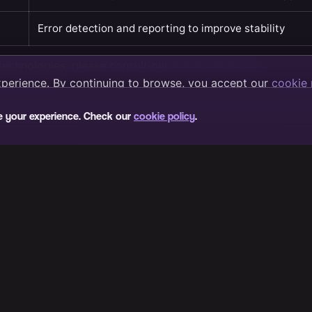
e your experience. Check our
cookie policy
.
About VIB3S
How to get there
Fan community
FAQ
Terms of service
Privacy policy
Cookie policy