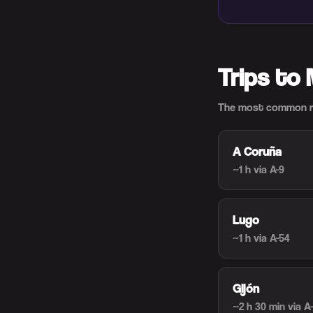
Trips to
The most common ro
A Coruña
~1 h
via A-9
Lugo
~1 h
via A-54
Gijón
~2 h 30 min
via A