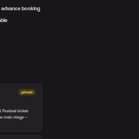
es advance booking
able
privado
 Festival ticket
the main stage —