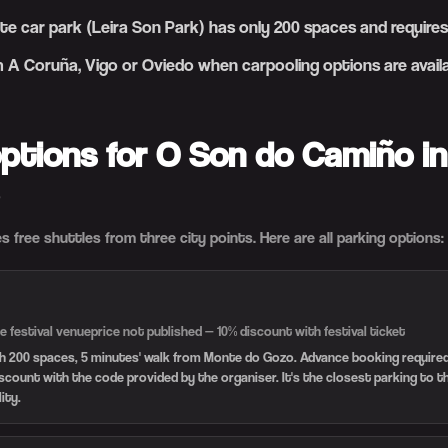
te car park (Leira Son Park) has only 200 spaces and requir
m A Coruña, Vigo or Oviedo when carpooling options are avail
options for O Son do Camiño in
s free shuttles from three city points. Here are all parking options:
e festival venue
price not published — 10% discount with festival ticket
th 200 spaces, 5 minutes' walk from Monte do Gozo. Advance booking required.
iscount with the code provided by the organiser. It's the closest parking to 
lity.