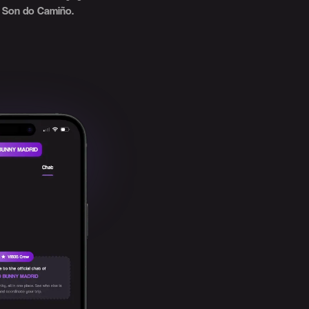
Son do Camiño.