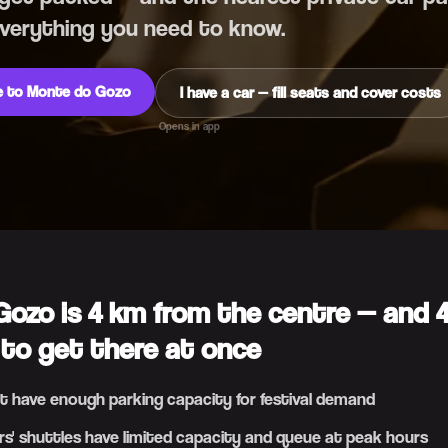
Everything you need to know.
de to Monte do Gozo
I have a car — fill seats and cover costs
Opens in app
ozo is 4 km from the centre — and 
 to get there at once
t have enough parking capacity for festival demand
rs' shuttles have limited capacity and queue at peak hours