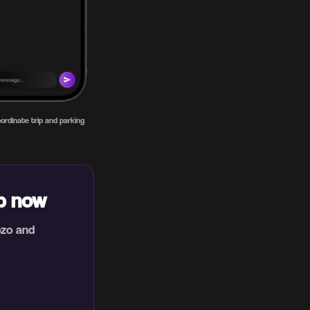
ordinate trip and parking
ip now
ozo and