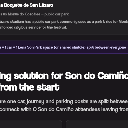
ca Boquete de San Lázaro
us to Monte do Gozo
free — public car park
ázaro stadium has a public car park commonly used as a park & ride for Mon
forced city bus service for the festival.
e = 1 car = 1 Leira Son Park space (or shared shuttle) split between everyone
ing solution for Son do Camiño
from the start
hare one car, journey and parking costs are split betwe
connect with O Son do Camiño attendees leaving from