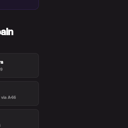
ain
ra
-9
via A-66
8