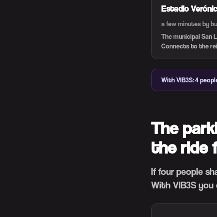
Estadio Veróni
a few minutes by b
The municipal San L
Connects to the rein
With VIB3S: 4 peopl
The park
the ride 
If four people s
With VIB3S you 