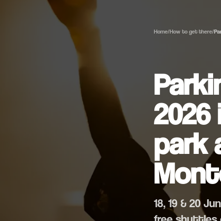
Home
/
How to get there
/
Pa
Parki
2026 
park 
Mont
18, 19 & 20 J
free shuttles