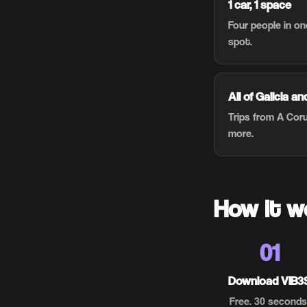
1 car, 1 space
Four people in o
spot.
All of Galicia a
Trips from A Cor
more.
How it w
01
Download VIB3
Free. 30 seconds