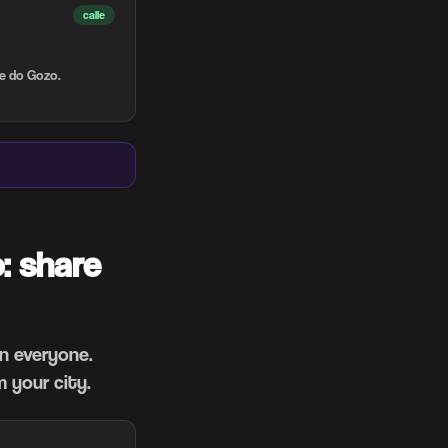
calle
te do Gozo.
: share
en everyone.
 your city.