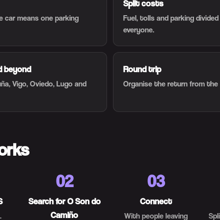
Split costs
ne car means one parking
Fuel, tolls and parking divide
everyone.
nd beyond
Round trip
uña, Vigo, Oviedo, Lugo and
Organise the return from the
orks
02
03
S
Search for O Son do
Connect
Camiño
.
With people leaving
Spl