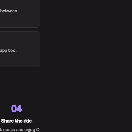
d between
 app too.
04
Share the ride
it costs and enjoy O