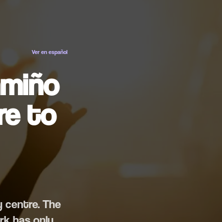
ES
EN
Ver en español
amiño
re to
y centre. The
rk has only