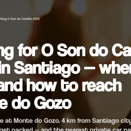
rking O Son do Camiño 2026
ng for O Son do C
in Santiago — whe
and how to reach
e do Gozo
une at Monte do Gozo. 4 km from Santiago cit
 get packed — and the nearest private car pa