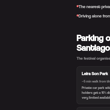
The nearest priva
Driving alone fro
Parking 
Santiago
The festival organise
Leira Son Park
~5 min walk from th
Private car park wi
holders get a 10% d
very limited availabi