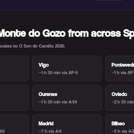
 Monte do Gozo from across Sp
utes to O Son do Camiño 2026:
Vigo
Ponteved
~1 h 30 min
via AP-9
~1 h
via AP
Ourense
Oviedo
~1 h 30 min
via A-54
~2 h 30 min
Madrid
Bilbao
-66
~7 h
via A-6
~5 h
via A-