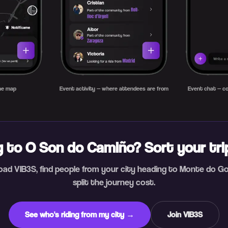
the map
Event activity — where attendees are from
Event chat — co
 to O Son do Camiño? Sort your tr
ad VIB3S, find people from your city heading to Monte do G
split the journey cost.
See who's riding from my city →
Join VIB3S