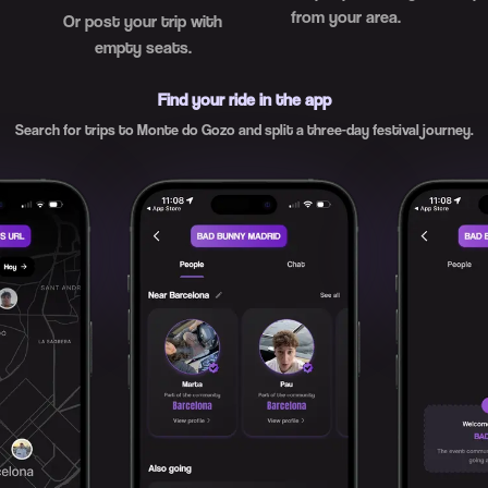
from your area.
Or post your trip with
empty seats.
Find your ride in the app
Search for trips to Monte do Gozo and split a three-day festival journey.