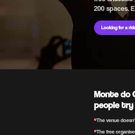
200 spaces. 
Looking for a ri
Monte do G
people try
The venue doesn'
The free organise