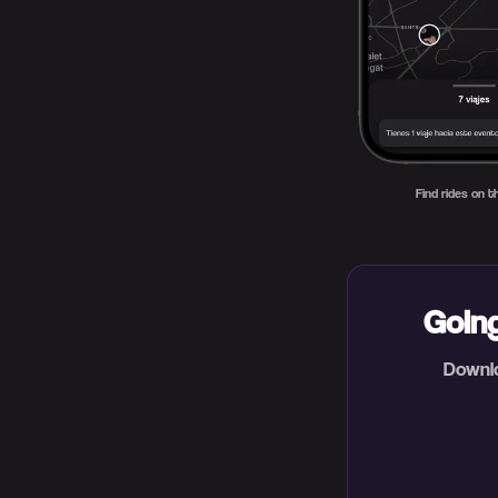
Find rides on 
Going
Downlo