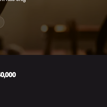
40,000