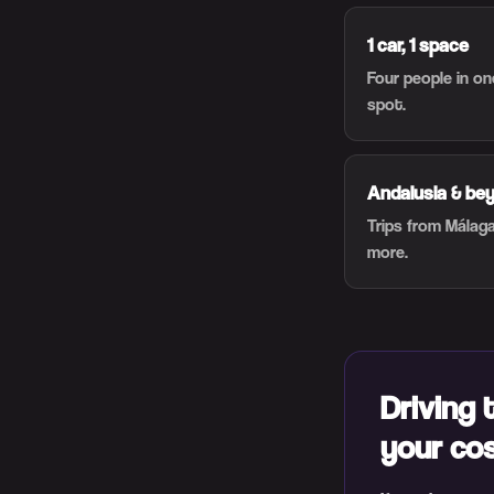
1 car, 1 space
Four people in o
spot.
Andalusia & be
Trips from Málaga
more.
Driving 
your co