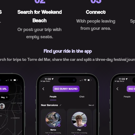
S
Search for Weekend
Connect
Beach
.
With people leaving
Sp
from your area.
Or post your trip with
empty seats.
Find your ride in the app
rch for trips to Torre del Mar, share the car and split a three-day festival jour