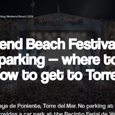
rking Weekend Beach 2026
nd Beach Festiva
parking — where t
ow to get to Torre
laya de Poniente, Torre del Mar. No parking at
provides a car park at the Recinto Ferial de V