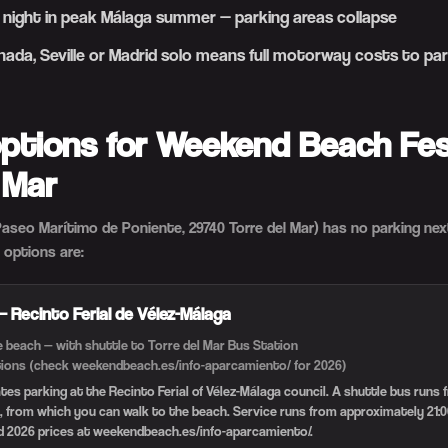
 night in peak Málaga summer — parking areas collapse
ada, Seville or Madrid solo means full motorway costs to par
options for Weekend Beach Fest
 Mar
aseo Marítimo de Poniente, 29740 Torre del Mar) has no parking next
 options are:
 — Recinto Ferial de Vélez-Málaga
 beach — with shuttle to Torre del Mar Bus Station
itions (check weekendbeach.es/info-aparcamiento/ for 2026)
ates parking at the Recinto Ferial of Vélez-Málaga council. A shuttle bus runs
, from which you can walk to the beach. Service runs from approximately 21:0
d 2026 prices at weekendbeach.es/info-aparcamiento/.