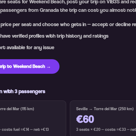
pare seats for Weekend Beach, post your trip on VIB3S and rec
 passengers from Granada the trip can cost you almost noth
 price per seat and choose who gets in — accept or decline r
ave verified profiles with trip history and ratings
t available for any issue
trip to Weekend Beach →
n with 3 passengers
re del Mar (115 km)
Seville → Torre del Mar (250 km)
€60
— costs fuel ≈€14 — net +€13
3 seats × €20 — costs ≈€33 — ne