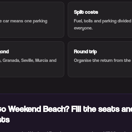
Split costs
ne car means one parking
Fuel, tolls and parking divide
everyone.
yond
Round trip
, Granada, Seville, Murcia and
Organise the return from the
to Weekend Beach? Fill the seats an
sts