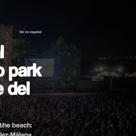
ES
EN
Ver en español
l
o park
 del
 the beach:
élez-Málaga