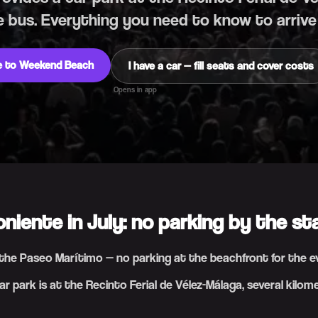
e bus. Everything you need to know to arrive
de to Weekend Beach
I have a car — fill seats and cover costs
Opens in app
oniente in July: no parking by the st
n the Paseo Marítimo — no parking at the beachfront for the 
r park is at the Recinto Ferial de Vélez-Málaga, several kilom