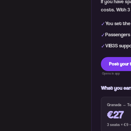
If you have s
costs. With 3
You set the
✓
Passengers h
✓
VIB3S suppor
✓
Post your 
Opens in app
What you ear
Granada → Tor
€27
3 seats × €9 