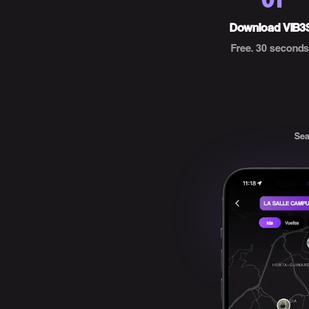
Download VIB3
Free. 30 seconds
Sea