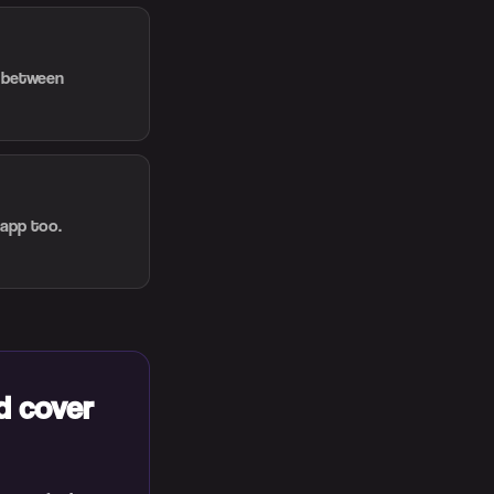
d between
 app too.
d cover