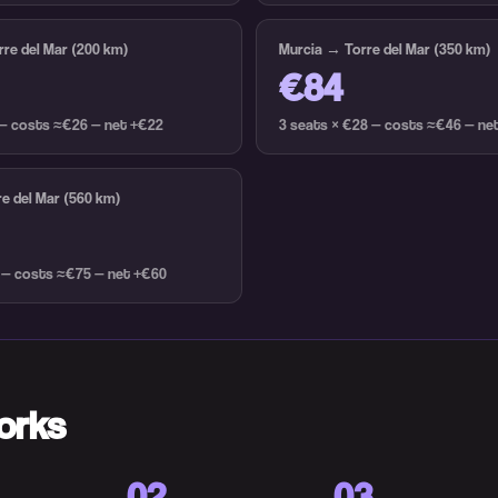
re del Mar (200 km)
Murcia → Torre del Mar (350 km)
€84
 — costs ≈€26 — net +€22
3 seats × €28 — costs ≈€46 — ne
e del Mar (560 km)
 — costs ≈€75 — net +€60
orks
02
03