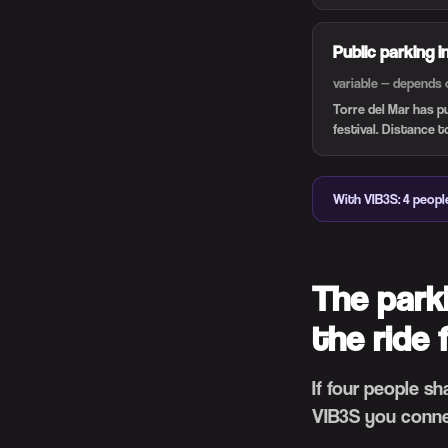
Public parking i
variable — depends 
Torre del Mar has p
festival. Distance t
With VIB3S: 4 people
The park
the ride 
If four people s
VIB3S you conne