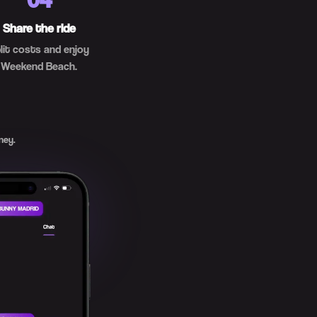
Share the ride
lit costs and enjoy
Weekend Beach.
ney.