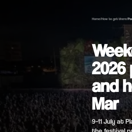
Home
/
How to get there
/
Pa
Weeke
2026 
and h
Mar
9–11 July at P
the festival 