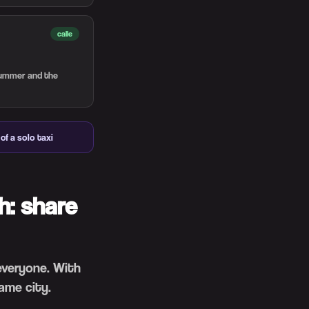
calle
 summer and the
of a solo taxi
h: share
 everyone. With
ame city.