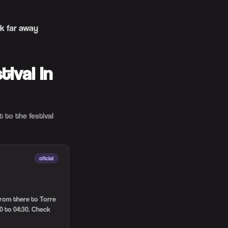
k far away
ival in
 to the festival
oficial
 from there to Torre
0 to 04:30. Check