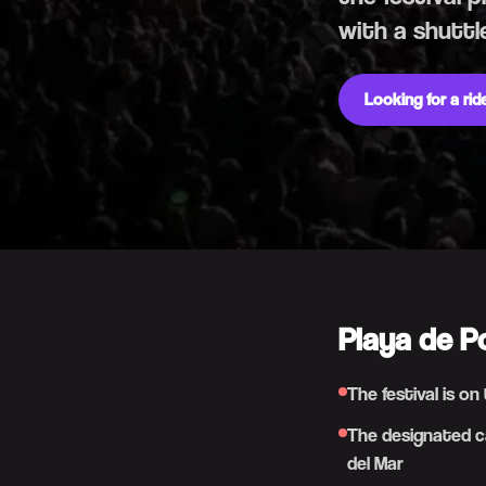
with a shuttl
Looking for a ri
Playa de P
The festival is o
The designated ca
del Mar