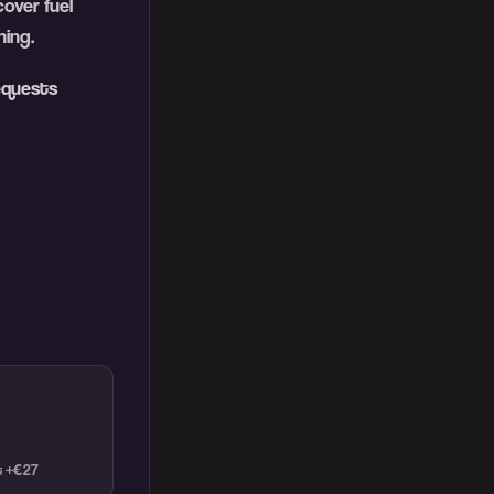
over fuel
ing.
equests
t +€27