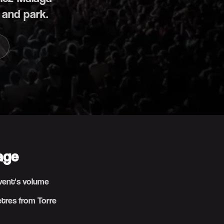
 and park.
age
event's volume
etres from Torre