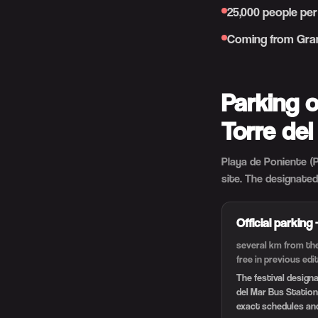
25,000 people per
Coming from Gran
Parking 
Torre del
Playa de Poniente (P
site. The designated
Official parking
several km from the
free in previous ed
The festival design
del Mar Bus Station
exact schedules an