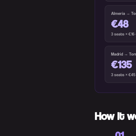
Almería → Tor
€48
3 seats × €16
Madrid → Torr
€135
3 seats × €45
How it w
01