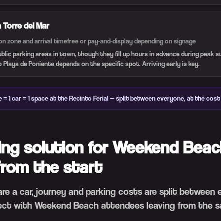
n Torre del Mar
on zone and arrival time
free or pay-and-display depending on signage
ublic parking areas in town, though they fill up hours in advance during peak
o Playa de Poniente depends on the specific spot. Arriving early is key.
 = 1 car = 1 space at the Recinto Ferial — split between everyone, at the cost 
ing solution for Weekend Beac
from the start
hare a car, journey and parking costs are split between
ct with Weekend Beach attendees leaving from the s