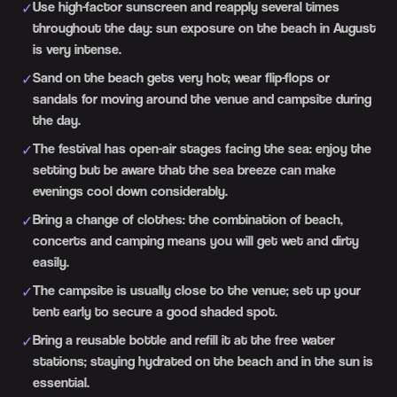
Use high-factor sunscreen and reapply several times
✓
throughout the day: sun exposure on the beach in August
is very intense.
Sand on the beach gets very hot; wear flip-flops or
✓
sandals for moving around the venue and campsite during
the day.
The festival has open-air stages facing the sea: enjoy the
✓
setting but be aware that the sea breeze can make
evenings cool down considerably.
Bring a change of clothes: the combination of beach,
✓
concerts and camping means you will get wet and dirty
easily.
The campsite is usually close to the venue; set up your
✓
tent early to secure a good shaded spot.
Bring a reusable bottle and refill it at the free water
✓
stations; staying hydrated on the beach and in the sun is
essential.