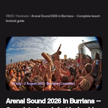
VIB3S
/
Festivals
/
Arenal Sound 2026 in Burriana — Complete beach
festival guide
30 July – 2 August 2026
·
Burriana (Castellón)
Arenal Sound 2026 in Burriana —