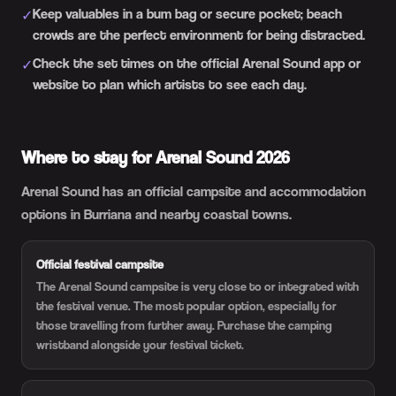
Keep valuables in a bum bag or secure pocket; beach
✓
crowds are the perfect environment for being distracted.
Check the set times on the official Arenal Sound app or
✓
website to plan which artists to see each day.
Where to stay for Arenal Sound 2026
Arenal Sound has an official campsite and accommodation
options in Burriana and nearby coastal towns.
Official festival campsite
The Arenal Sound campsite is very close to or integrated with
the festival venue. The most popular option, especially for
those travelling from further away. Purchase the camping
wristband alongside your festival ticket.