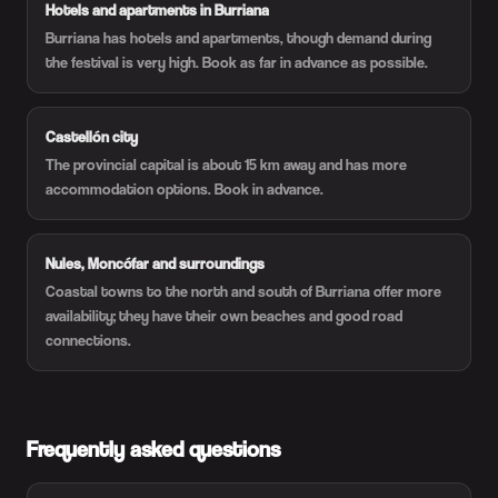
Hotels and apartments in Burriana
Burriana has hotels and apartments, though demand during
the festival is very high. Book as far in advance as possible.
Castellón city
The provincial capital is about 15 km away and has more
accommodation options. Book in advance.
Nules, Moncófar and surroundings
Coastal towns to the north and south of Burriana offer more
availability; they have their own beaches and good road
connections.
Frequently asked questions