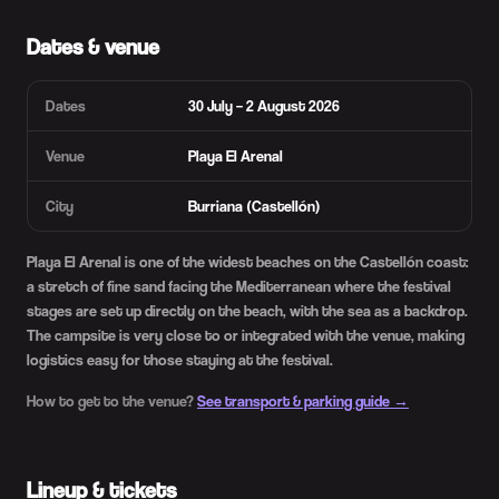
Dates & venue
Dates
30 July – 2 August 2026
Venue
Playa El Arenal
City
Burriana (Castellón)
Playa El Arenal is one of the widest beaches on the Castellón coast:
a stretch of fine sand facing the Mediterranean where the festival
stages are set up directly on the beach, with the sea as a backdrop.
The campsite is very close to or integrated with the venue, making
logistics easy for those staying at the festival.
How to get to the venue?
See transport & parking guide →
Lineup & tickets