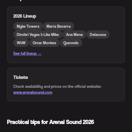
2026 Lineup
Myke Towers
María Becerra
Dimitri Vegas & Like Mike
Ana Mena
Delaossa
W&W
Omar Montes
Quevedo
See full lineup →
Tickets
Check availability and prices on the official website:
www.arenalsound.com
Practical tips for Arenal Sound 2026