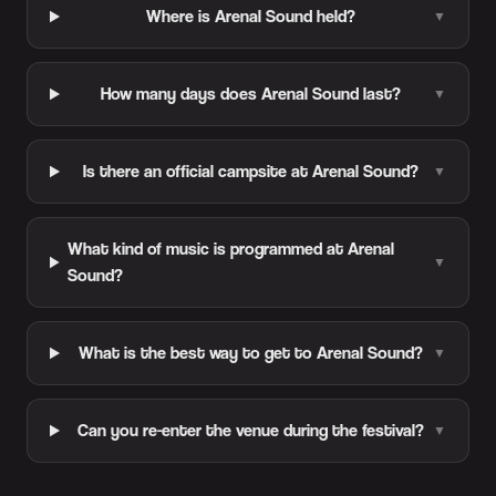
Where is Arenal Sound held?
▼
How many days does Arenal Sound last?
▼
Is there an official campsite at Arenal Sound?
▼
What kind of music is programmed at Arenal
▼
Sound?
What is the best way to get to Arenal Sound?
▼
Can you re-enter the venue during the festival?
▼