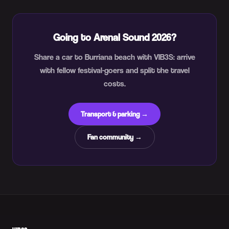
Going to Arenal Sound 2026?
Share a car to Burriana beach with VIB3S: arrive
with fellow festival-goers and split the travel
costs.
Transport & parking →
Fan community →