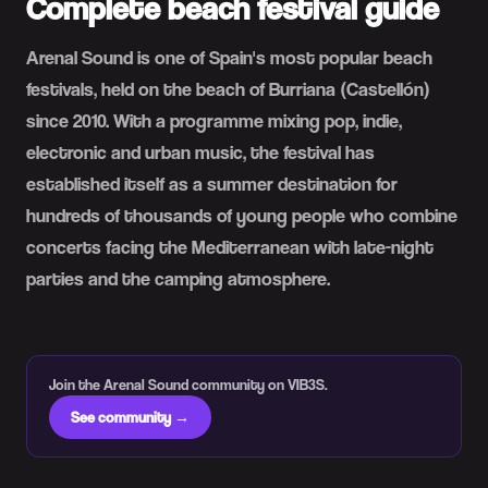
Complete beach festival guide
Arenal Sound is one of Spain's most popular beach
festivals, held on the beach of Burriana (Castellón)
since 2010. With a programme mixing pop, indie,
electronic and urban music, the festival has
established itself as a summer destination for
hundreds of thousands of young people who combine
concerts facing the Mediterranean with late-night
parties and the camping atmosphere.
Join the Arenal Sound community on VIB3S.
See community →