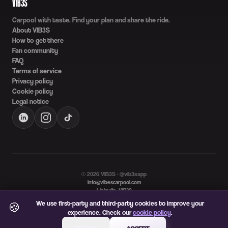
VIB3S
Carpool with taste. Find your plan and share the ride.
About VIB3S
How to get there
Fan community
FAQ
Terms of service
Privacy policy
Cookie policy
Legal notice
©
2026
VIB3S · @vib3sapp
info@vibescarpool.com
LinkedIn: VIB3S
Language
We use first-party and third-party cookies to improve your
🍪
ES
EN
experience. Check our
cookie policy
.