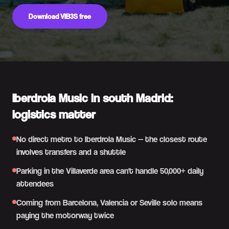
Download VIB3S free
Iberdrola Music in south Madrid:
logistics matter
No direct metro to Iberdrola Music — the closest route
involves transfers and a shuttle
Parking in the Villaverde area can't handle 50,000+ daily
attendees
Coming from Barcelona, Valencia or Seville solo means
paying the motorway twice