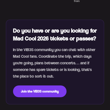
from
Do you have or are you looking for
Mad Cool 2026 tickets or passes?
In the VIB3S community you can chat with other
Mad Cool fans. Coordinate the trip, which days
you're going, plans between concerts… and if
someone has spare tickets or is looking, that's
the place to sort it out.
Join the VIB3S community