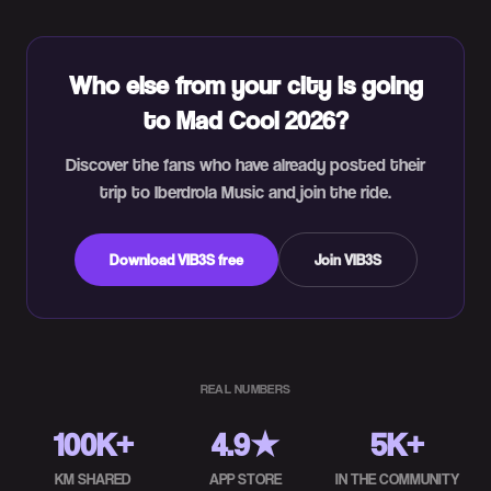
Who else from your city is going
to Mad Cool 2026?
Discover the fans who have already posted their
trip to Iberdrola Music and join the ride.
Download VIB3S free
Join VIB3S
REAL NUMBERS
100K+
4.9★
5K+
KM SHARED
APP STORE
IN THE COMMUNITY