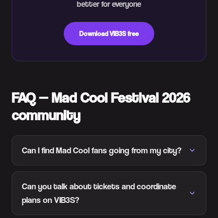
better for everyone
Download VIB3S free
FAQ — Mad Cool Festival 2026
community
Can I find Mad Cool fans going from my city?
Can you talk about tickets and coordinate
plans on VIB3S?