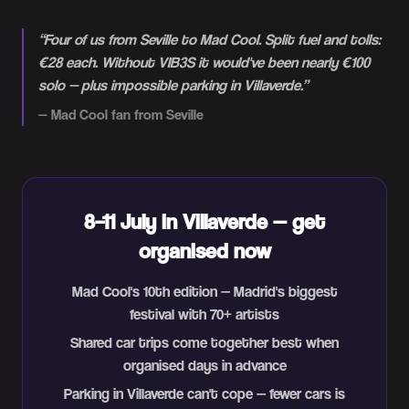
“
Four of us from Seville to Mad Cool. Split fuel and tolls:
€28 each. Without VIB3S it would've been nearly €100
solo — plus impossible parking in Villaverde.
”
—
Mad Cool fan from Seville
8–11 July in Villaverde — get
organised now
Mad Cool's 10th edition — Madrid's biggest
festival with 70+ artists
Shared car trips come together best when
organised days in advance
Parking in Villaverde can't cope — fewer cars is