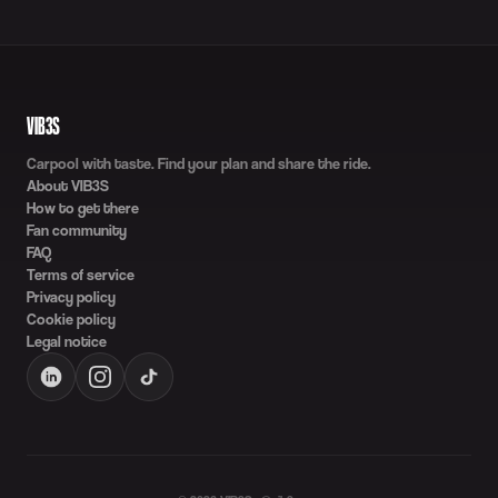
VIB3S
Carpool with taste. Find your plan and share the ride.
About VIB3S
How to get there
Fan community
FAQ
Terms of service
Privacy policy
Cookie policy
Legal notice