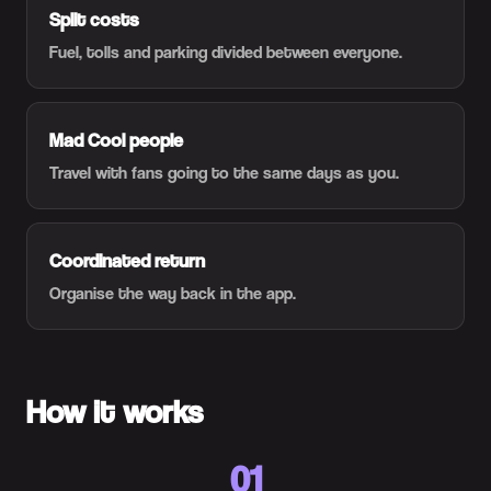
Split costs
Fuel, tolls and parking divided between everyone.
Mad Cool people
Travel with fans going to the same days as you.
Coordinated return
Organise the way back in the app.
How it works
01