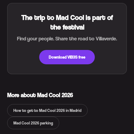
The trip to Mad Cool is part of
the festival
Find your people. Share the road to Villaverde.
Download VIB3S free
More about Mad Cool 2026
How to get to Mad Cool 2026 in Madrid
Mad Cool 2026 parking