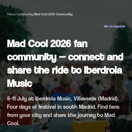
Home
/
Community
/
Mad Cool 2026 Community
Ver en español
Mad Cool 2026 fan
community — connect and
share the ride to Iberdrola
Music
8–11 July at Iberdrola Music, Villaverde (Madrid).
Four days of festival in south Madrid. Find fans
from your city and share the journey to Mad
Cool.