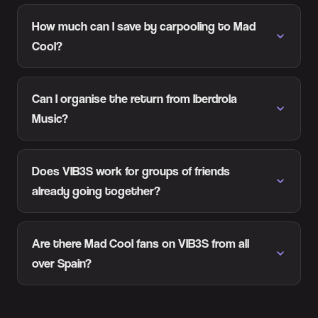
How much can I save by carpooling to Mad
Cool?
Can I organise the return from Iberdrola
Music?
Does VIB3S work for groups of friends
already going together?
Are there Mad Cool fans on VIB3S from all
over Spain?