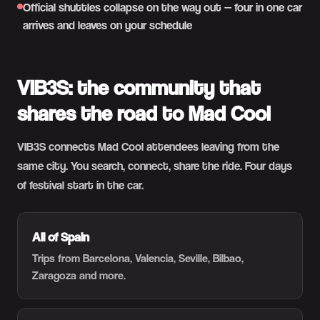
Official shuttles collapse on the way out — four in one car
arrives and leaves on your schedule
VIB3S: the community that
shares the road to Mad Cool
VIB3S connects Mad Cool attendees leaving from the
same city. You search, connect, share the ride. Four days
of festival start in the car.
All of Spain
Trips from Barcelona, Valencia, Seville, Bilbao,
Zaragoza and more.