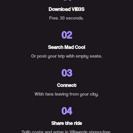
Download VIB3S
Free. 30 seconds.
02
Search Mad Cool
Or post your trip with empty seats.
03
Connect
With fans leaving from your city.
04
Share the ride
Split costs and arrive in Villaverde stress-free.