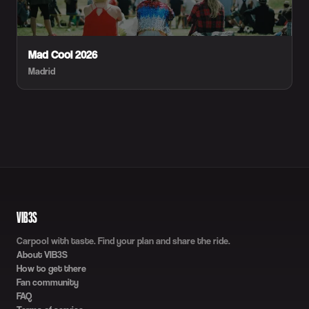
Mad Cool 2026
Madrid
VIB3S
Carpool with taste. Find your plan and share the ride.
About VIB3S
How to get there
Fan community
FAQ