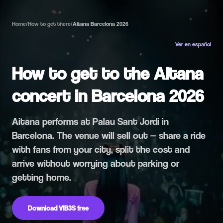
Home
/
How to get there
/
Aitana Barcelona 2026
Ver en español
How to get to the Aitana
concert in Barcelona 2026
Aitana performs at Palau Sant Jordi in
Barcelona. The venue will sell out — share a ride
with fans from your city, split the cost and
arrive without worrying about parking or
getting home.
Download VIB3S free