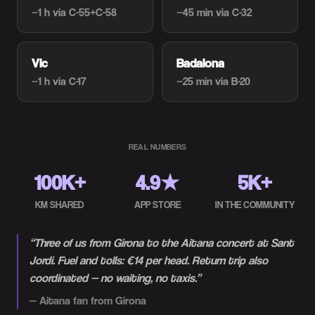
~1 h
via C-55+C-58
~45 min
via C-32
Vic
Badalona
~1 h
via C-17
~25 min
via B-20
REAL NUMBERS
100K+
4.9★
5K+
KM SHARED
APP STORE
IN THE COMMUNITY
“
Three of us from Girona to the Aitana concert at Sant
Jordi. Fuel and tolls: €14 per head. Return trip also
coordinated — no waiting, no taxis.
”
—
Aitana fan from Girona