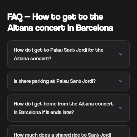
FAQ — How to get to the
Aitana concert in Barcelona
How do I get to Palau Sant Jordi for the
Aitana concert?
Is there parking at Palau Sant Jordi?
How do I get home from the Aitana concert
in Barcelona if it ends late?
How much does a shared ride to Sant Jordi