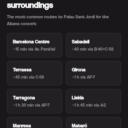
surroundings
The most common routes to Palau Sant Jordi for the
Aitana concert:
Barcelona Centre
Sabadell
~15 min
via Av. Paral·lel
~40 min
via B-40+C-58
Terrassa
Girona
~45 min
via C-58
~1 h
via AP-7
Tarragona
Lleida
~1 h 30 min
via AP-7
~1 h 45 min
via A-2
Manresa
Mataró