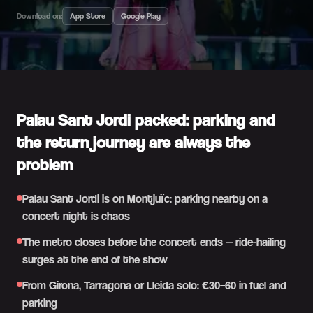
Download on:
App Store
Google Play
Palau Sant Jordi packed: parking and
the return journey are always the
problem
Palau Sant Jordi is on Montjuïc: parking nearby on a
concert night is chaos
The metro closes before the concert ends — ride-hailing
surges at the end of the show
From Girona, Tarragona or Lleida solo: €30–60 in fuel and
parking