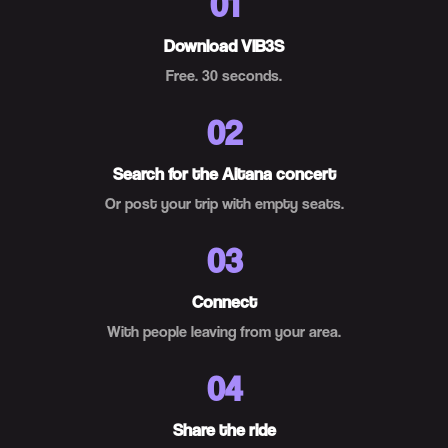
01
Download VIB3S
Free. 30 seconds.
02
Search for the Aitana concert
Or post your trip with empty seats.
03
Connect
With people leaving from your area.
04
Share the ride