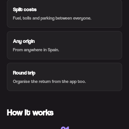
Split costs
Fuel, tolls and parking between everyone.
Any origin
From anywhere in Spain.
Round trip
Organise the return from the app too.
How it works