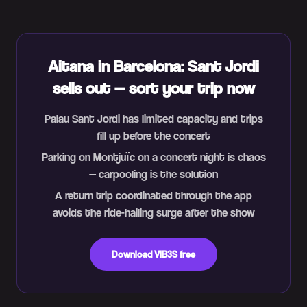
Aitana in Barcelona: Sant Jordi
sells out — sort your trip now
Palau Sant Jordi has limited capacity and trips
fill up before the concert
Parking on Montjuïc on a concert night is chaos
— carpooling is the solution
A return trip coordinated through the app
avoids the ride-hailing surge after the show
Download VIB3S free