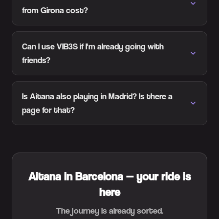
from Girona cost?
Can I use VIB3S if I'm already going with
friends?
Is Aitana also playing in Madrid? Is there a
page for that?
Aitana in Barcelona — your ride is
here
The journey is already sorted.