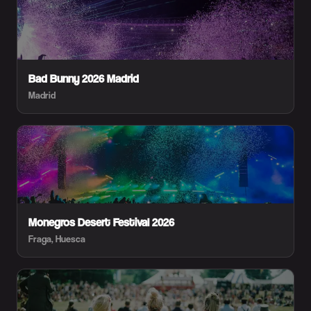
Bad Bunny 2026 Madrid
Madrid
Monegros Desert Festival 2026
Fraga, Huesca