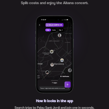
Split costs and enjoy the Aitana concert.
How it looks in the app
Search trips to Palau Sant Jordi and join one in seconds.