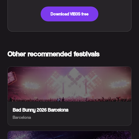
Download VIB3S free
Other recommended festivals
Bad Bunny 2026 Barcelona
Barcelona