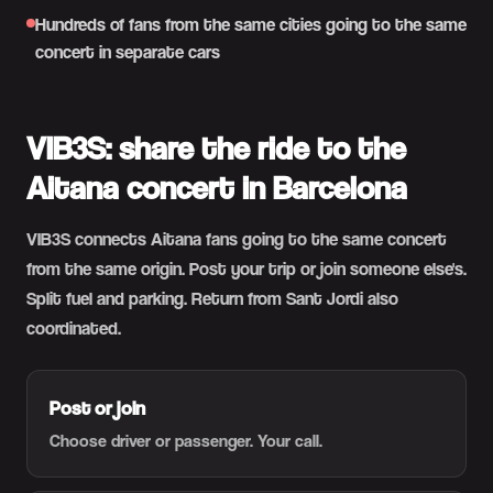
Hundreds of fans from the same cities going to the same
concert in separate cars
VIB3S: share the ride to the
Aitana concert in Barcelona
VIB3S connects Aitana fans going to the same concert
from the same origin. Post your trip or join someone else's.
Split fuel and parking. Return from Sant Jordi also
coordinated.
Post or join
Choose driver or passenger. Your call.