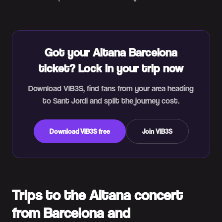
Got your Aitana Barcelona
ticket? Lock in your trip now
Download VIB3S, find fans from your area heading
to Sant Jordi and split the journey cost.
Download VIB3S free
Join VIB3S
Trips to the Aitana concert
from Barcelona and