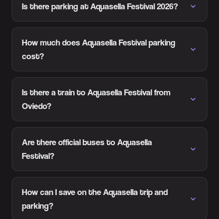
Is there parking at Aquasella Festival 2026?
How much does Aquasella Festival parking
cost?
Is there a train to Aquasella Festival from
Oviedo?
Are there official buses to Aquasella
Festival?
How can I save on the Aquasella trip and
parking?