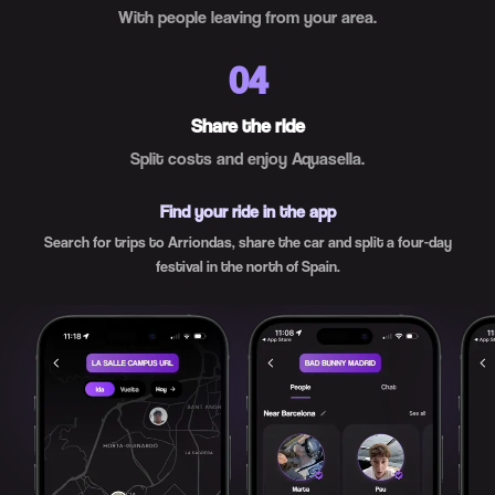
With people leaving from your area.
04
Share the ride
Split costs and enjoy Aquasella.
Find your ride in the app
Search for trips to Arriondas, share the car and split a four-day
festival in the north of Spain.