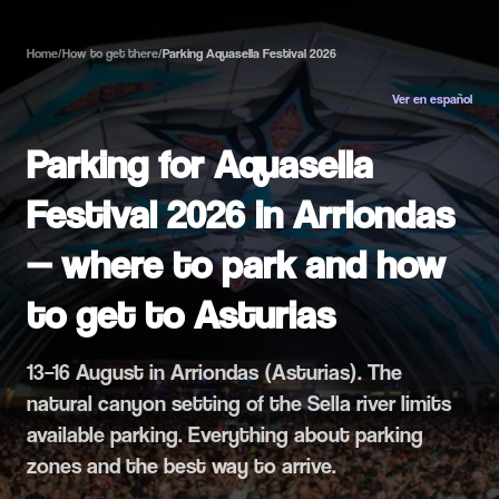
Home
/
How to get there
/
Parking Aquasella Festival 2026
Ver en español
Parking for Aquasella
Festival 2026 in Arriondas
— where to park and how
to get to Asturias
13–16 August in Arriondas (Asturias). The
natural canyon setting of the Sella river limits
available parking. Everything about parking
zones and the best way to arrive.