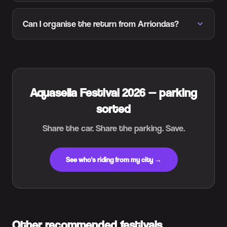
Can I organise the return from Arriondas?
Aquasella Festival 2026 — parking
sorted
Share the car. Share the parking. Save.
See who's riding from my city →
Other recommended festivals