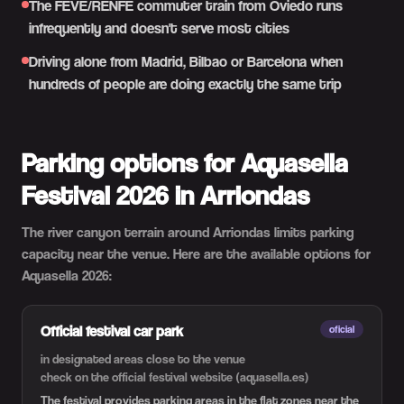
The FEVE/RENFE commuter train from Oviedo runs
infrequently and doesn't serve most cities
Driving alone from Madrid, Bilbao or Barcelona when
hundreds of people are doing exactly the same trip
Parking options for Aquasella
Festival 2026 in Arriondas
The river canyon terrain around Arriondas limits parking
capacity near the venue. Here are the available options for
Aquasella 2026:
Official festival car park
oficial
in designated areas close to the venue
check on the official festival website (aquasella.es)
The festival provides parking areas in the flat zones near the