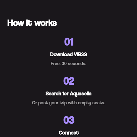
How it works
01
Download VIB3S
Free. 30 seconds.
02
Search for Aquasella
Or post your trip with empty seats.
03
Connect