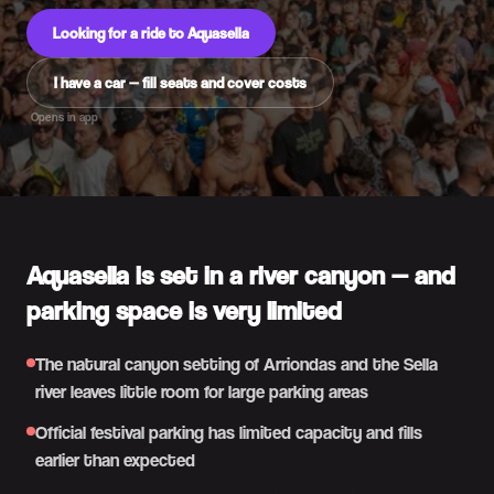
Looking for a ride to Aquasella
I have a car — fill seats and cover costs
Opens in app
Aquasella is set in a river canyon — and
parking space is very limited
The natural canyon setting of Arriondas and the Sella
river leaves little room for large parking areas
Official festival parking has limited capacity and fills
earlier than expected