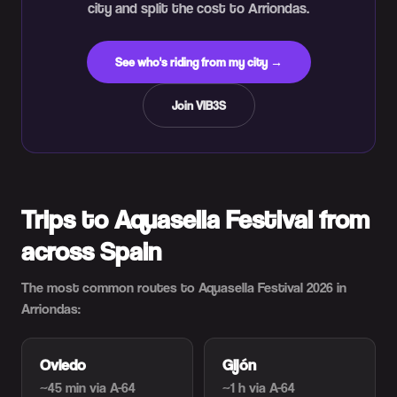
city and split the cost to Arriondas.
See who's riding from my city →
Join VIB3S
Trips to Aquasella Festival from
across Spain
The most common routes to Aquasella Festival 2026 in
Arriondas:
Oviedo
Gijón
~45 min
via A-64
~1 h
via A-64