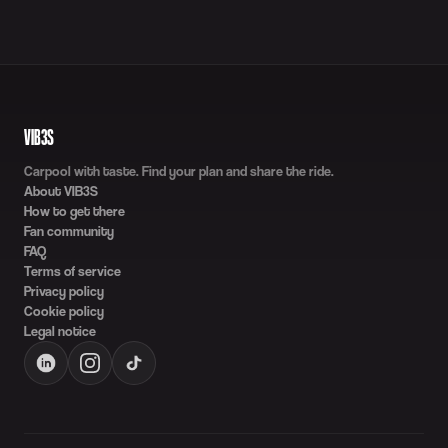
VIB3S
Carpool with taste. Find your plan and share the ride.
About VIB3S
How to get there
Fan community
FAQ
Terms of service
Privacy policy
Cookie policy
Legal notice