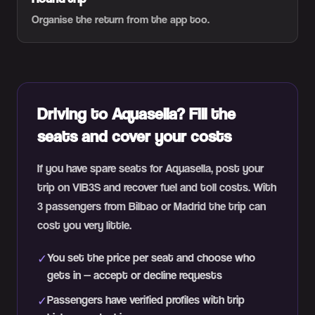
Organise the return from the app too.
Driving to Aquasella? Fill the
seats and cover your costs
If you have spare seats for Aquasella, post your
trip on VIB3S and recover fuel and toll costs. With
3 passengers from Bilbao or Madrid the trip can
cost you very little.
You set the price per seat and choose who
✓
gets in — accept or decline requests
Passengers have verified profiles with trip
✓