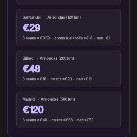
Santander → Arriondas (120 km)
€29
3 seats × €9.50 — costs fuel+tolls ≈€18 — net +€11
Bilbao → Arriondas (200 km)
€48
3 seats × €16 — costs ≈€29 — net +€19
Madrid → Arriondas (500 km)
€120
3 seats × €40 — costs ≈€68 — net +€52