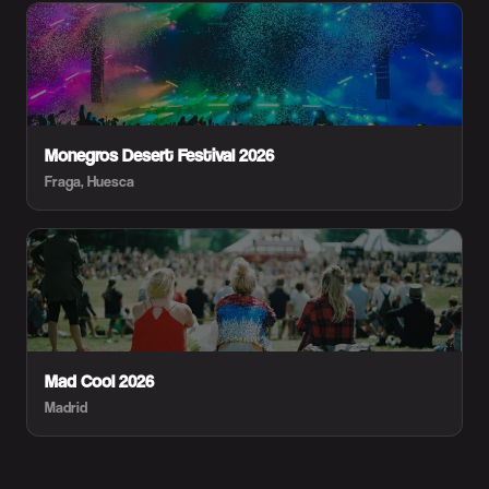
Monegros Desert Festival 2026
Fraga, Huesca
Mad Cool 2026
Madrid