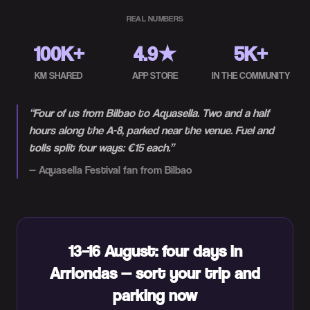
REAL NUMBERS
100K+
4.9★
5K+
KM SHARED
APP STORE
IN THE COMMUNITY
“
Four of us from Bilbao to Aquasella. Two and a half
hours along the A-8, parked near the venue. Fuel and
tolls split four ways: €15 each.
”
—
Aquasella Festival fan from Bilbao
13–16 August: four days in
Arriondas — sort your trip and
parking now