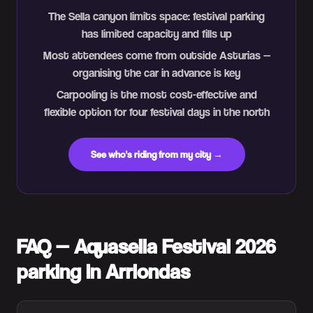
The Sella canyon limits space: festival parking
has limited capacity and fills up
Most attendees come from outside Asturias —
organising the car in advance is key
Carpooling is the most cost-effective and
flexible option for four festival days in the north
See who's riding from my city →
FAQ — Aquasella Festival 2026
parking in Arriondas