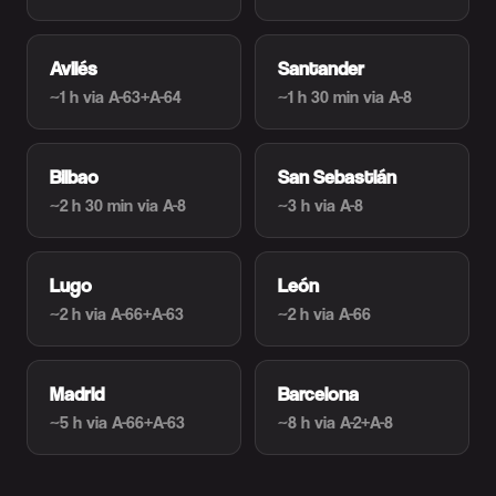
Avilés
Santander
~1 h
via A-63+A-64
~1 h 30 min
via A-8
Bilbao
San Sebastián
~2 h 30 min
via A-8
~3 h
via A-8
Lugo
León
~2 h
via A-66+A-63
~2 h
via A-66
Madrid
Barcelona
~5 h
via A-66+A-63
~8 h
via A-2+A-8