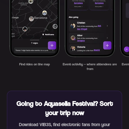
Find rides on the map
Event activity — where attendees are
Even
from
Going to Aquasella Festival? Sort
your trip now
Download VIB3S, find electronic fans from your