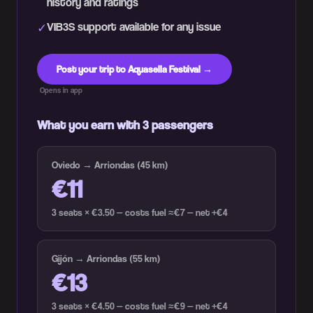
history and ratings
VIB3S support available for any issue
✓
Post your trip to Aquasella Festival →
Opens in app
What you earn with 3 passengers
Oviedo → Arriondas (45 km)
€11
3 seats × €3.50 — costs fuel ≈€7 — net +€4
Gijón → Arriondas (55 km)
€13
3 seats × €4.50 — costs fuel ≈€9 — net +€4