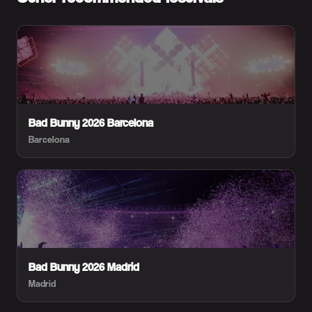
Bad Bunny 2026 Barcelona
Barcelona
Bad Bunny 2026 Madrid
Madrid