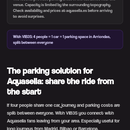
venue. Capacity is limited by the surrounding topography.
Check availability and prices at aquasella.es before arriving
to avoid surprises.
With VIB3S: 4 people = 1 car = 1 parking space in Arriondas,
split between everyone
The parking solution for
Aquasella: share the ride from
the start
If four people share one car, journey and parking costs are
split between everyone. With VIB3S you connect with
Aquasella fans leaving from your area. Especially useful for
long journeys from Madrid, Bilbao or Barcelona.