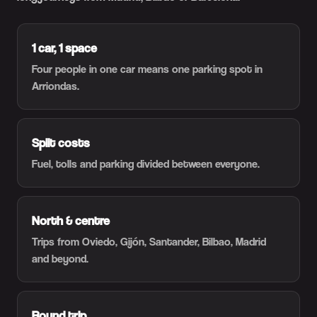
1 car, 1 space
Four people in one car means one parking spot in
Arriondas.
Split costs
Fuel, tolls and parking divided between everyone.
North & centre
Trips from Oviedo, Gijón, Santander, Bilbao, Madrid
and beyond.
Round trip