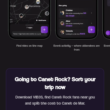
Find rides on the map
Event activity — where attendees are
Even
from
Going to Canet Rock? Sort your
trip now
Download VIB3S, find Canet Rock fans near you
and split the cost to Canet de Mar.