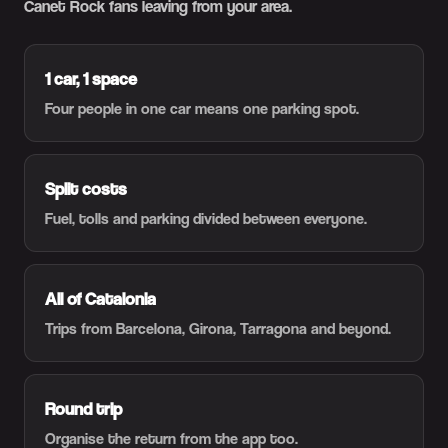
Canet Rock fans leaving from your area.
1 car, 1 space
Four people in one car means one parking spot.
Split costs
Fuel, tolls and parking divided between everyone.
All of Catalonia
Trips from Barcelona, Girona, Tarragona and beyond.
Round trip
Organise the return from the app too.