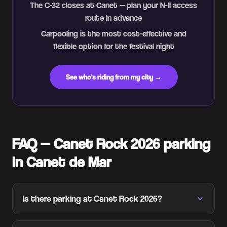
The C-32 closes at Canet — plan your N-II access
route in advance
Carpooling is the most cost-effective and
flexible option for the festival night
See who's riding from my city →
FAQ — Canet Rock 2026 parking
in Canet de Mar
Is there parking at Canet Rock 2026?