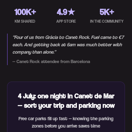
100K+
4.9★
5K+
KM SHARED
APP STORE
IN THE COMMUNITY
“
Four of us from Gràcia to Canet Rock. Fuel came to €7
each. And getting back at 6am was much better with
company than alone.
”
—
Canet Rock attendee from Barcelona
4 July: one night in Canet de Mar
— sort your trip and parking now
Free car parks fill up fast — knowing the parking
zones before you arrive saves time