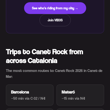
See who's riding from my city →
Join VIB3S
Trips to Canet Rock from
across Catalonia
The most common routes to Canet Rock 2026 in Canet de
Mar:
Barcelona
Mataró
~50 min
via C-32 / N-II
~15 min
via N-II