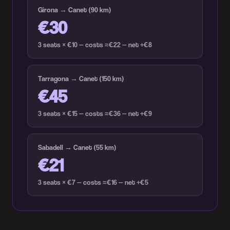
Girona → Canet (90 km)
€30
3 seats × €10 — costs ≈€22 — net +€8
Tarragona → Canet (150 km)
€45
3 seats × €15 — costs ≈€36 — net +€9
Sabadell → Canet (55 km)
€21
3 seats × €7 — costs ≈€16 — net +€5