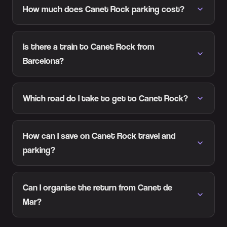
How much does Canet Rock parking cost?
Is there a train to Canet Rock from
Barcelona?
Which road do I take to get to Canet Rock?
How can I save on Canet Rock travel and
parking?
Can I organise the return from Canet de
Mar?