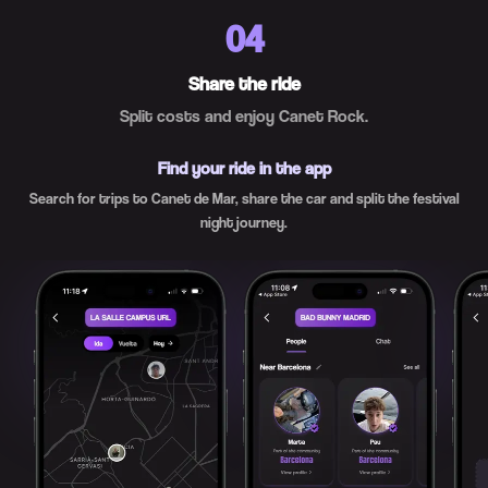
04
Share the ride
Split costs and enjoy Canet Rock.
Find your ride in the app
Search for trips to Canet de Mar, share the car and split the festival
night journey.