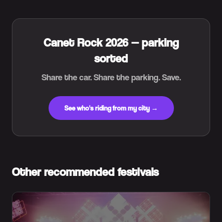
Canet Rock 2026 — parking
sorted
Share the car. Share the parking. Save.
See who's riding from my city →
Other recommended festivals