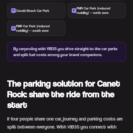
PMR Car Park (reduced
🅿️
🅿️
Cavaió Beach Car Park
mobility) — north zone
PMR Car Park (reduced
🅿️
mobility) — south zone
By carpooling with VIB3S you drive straight to the car parks
and split fuel costs among your travel companions.
The parking solution for Canet
Rock: share the ride from the
start
If four people share one car, journey and parking costs are
split between everyone. With VIB3S you connect with