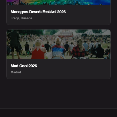
Monegros Desert Festival 2026
Fraga, Huesca
Mad Cool 2026
Madrid