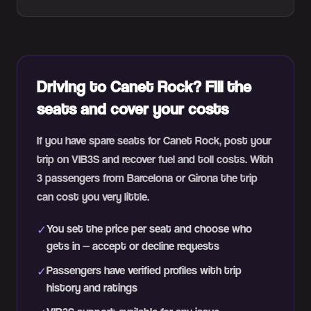
Driving to Canet Rock? Fill the
seats and cover your costs
If you have spare seats for Canet Rock, post your
trip on VIB3S and recover fuel and toll costs. With
3 passengers from Barcelona or Girona the trip
can cost you very little.
You set the price per seat and choose who
✓
gets in — accept or decline requests
Passengers have verified profiles with trip
✓
history and ratings