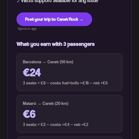
VIB3S support available for any issue
✓
Post your trip to Canet Rock →
Opens in app
What you earn with 3 passengers
Barcelona → Canet (50 km)
€24
3 seats × €8 — costs fuel+tolls ≈€18 — net +€6
Mataró → Canet (20 km)
€6
3 seats × €2 — costs ≈€4 — net +€2