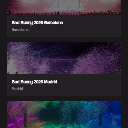
Bad Bunny 2026 Barcelona
Barcelona
Bad Bunny 2026 Madrid
Madrid