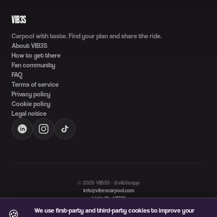
VIB3S
Carpool with taste. Find your plan and share the ride.
About VIB3S
How to get there
Fan community
FAQ
Terms of service
Privacy policy
Cookie policy
Legal notice
©
2026
VIB3S · @vib3sapp
info@vibescarpool.com
LinkedIn: VIB3S
Language
We use first-party and third-party cookies to improve your
🍪