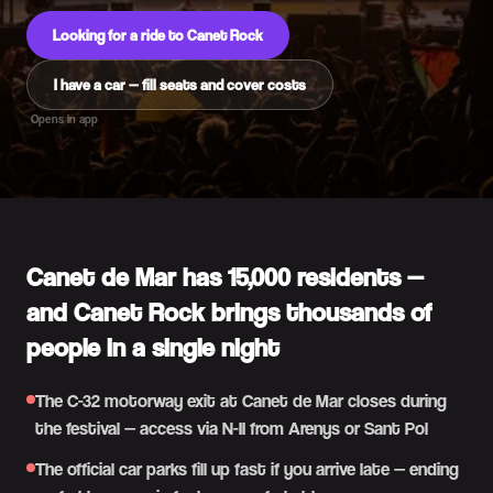
Looking for a ride to Canet Rock
I have a car — fill seats and cover costs
Opens in app
Canet de Mar has 15,000 residents —
and Canet Rock brings thousands of
people in a single night
The C-32 motorway exit at Canet de Mar closes during
the festival — access via N-II from Arenys or Sant Pol
The official car parks fill up fast if you arrive late — ending