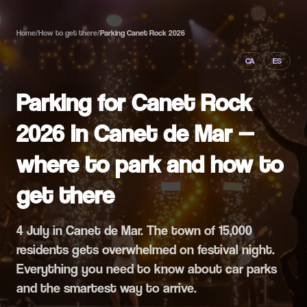
Home
/
How to get there
/
Parking Canet Rock 2026
CA
ES
Parking for Canet Rock
2026 in Canet de Mar —
where to park and how to
get there
4 July in Canet de Mar. The town of 15,000
residents gets overwhelmed on festival night.
Everything you need to know about car parks
and the smartest way to arrive.