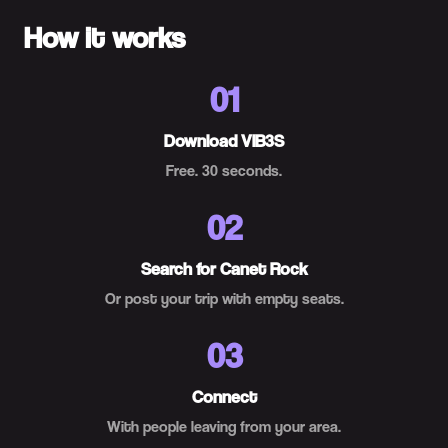
How it works
01
Download VIB3S
Free. 30 seconds.
02
Search for Canet Rock
Or post your trip with empty seats.
03
Connect
With people leaving from your area.