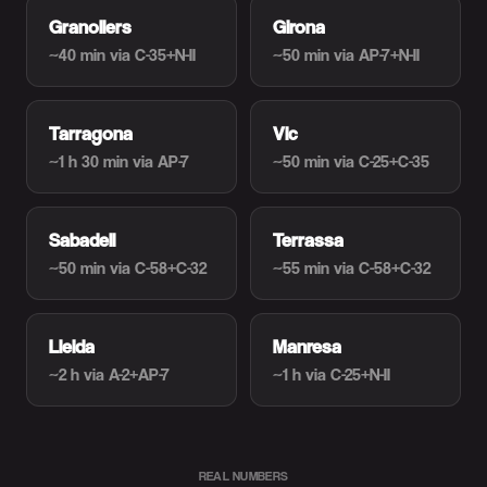
Granollers
Girona
~40 min
via C-35+N-II
~50 min
via AP-7+N-II
Tarragona
Vic
~1 h 30 min
via AP-7
~50 min
via C-25+C-35
Sabadell
Terrassa
~50 min
via C-58+C-32
~55 min
via C-58+C-32
Lleida
Manresa
~2 h
via A-2+AP-7
~1 h
via C-25+N-II
REAL NUMBERS