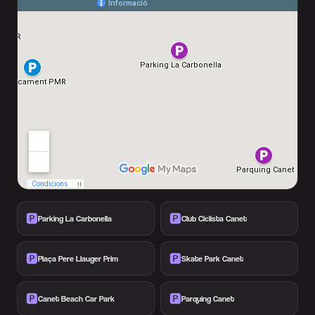
🅿️
🅿️
Parking La Carbonella
Club Ciclista Canet
🅿️
🅿️
Plaça Pere Llauger Prim
Skate Park Canet
🅿️
🅿️
Canet Beach Car Park
Parquing Canet