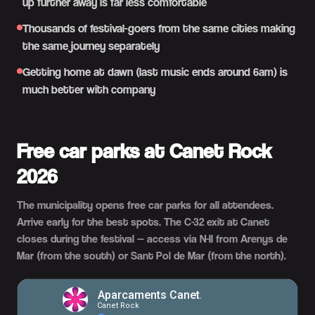
up further away is far less comfortable
Thousands of festival-goers from the same cities making
the same journey separately
Getting home at dawn (last music ends around 6am) is
much better with company
Free car parks at Canet Rock
2026
The municipality opens free car parks for all attendees.
Arrive early for the best spots. The C-32 exit at Canet
closes during the festival — access via N-II from Arenys de
Mar (from the south) or Sant Pol de Mar (from the north).