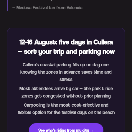
—
Medusa Festival fan from Valencia
12–16 August: five days in Cullera
— sort your trip and parking now
Cullera's coastal parking fills up on day one:
knowing the zones in advance saves time and
stress
Most attendees arrive by car — the park & ride
zones get congested without prior planning
Carpooling is the most cost-effective and
flexible option for five festival days on the beach
See who's riding from my city →