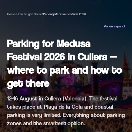
Home
/
How to get there
/
Parking Medusa Festival 2026
Ver en español
Parking for Medusa
Festival 2026 in Cullera —
where to park and how to
get there
12–16 August in Cullera (Valencia). The festival
takes place at Playa de la Gola and coastal
parking is very limited. Everything about parking
zones and the smartest option.