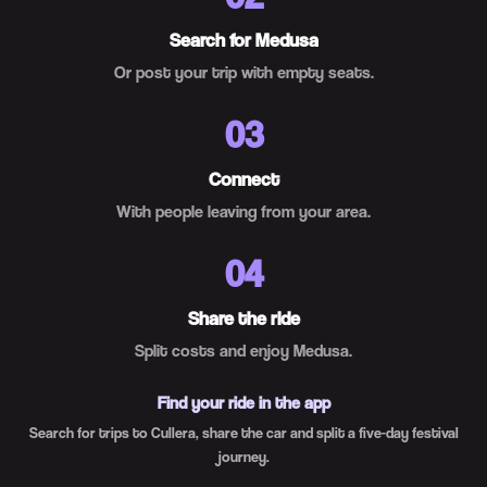
Search for Medusa
Or post your trip with empty seats.
03
Connect
With people leaving from your area.
04
Share the ride
Split costs and enjoy Medusa.
Find your ride in the app
Search for trips to Cullera, share the car and split a five-day festival
journey.