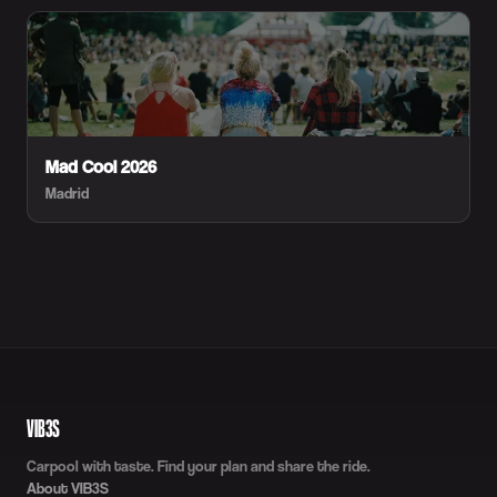
Mad Cool 2026
Madrid
VIB3S
Carpool with taste. Find your plan and share the ride.
About VIB3S