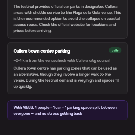
The festival provides official car parks in designated Cullera
areas with shuttle service to the Playa de la Gola venue. This
is the recommended option to avoid the collapse on coastal
access roads. Check the official website for locations and
prices before arriving.
Cullera town centre parking
calle
~2–4 km from the venue
check with Cullera city council
Cullera town centre has parking zones that can be used as
an alternative, though they involve a longer walk to the
venue. During the festival demand is very high and spaces fill
up quickly.
With VIB3S: 4 people = 1 car = 1 parking space split between
everyone — and no stress getting back