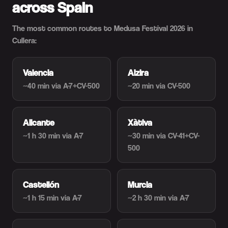
across Spain
The most common routes to Medusa Festival 2026 in
Cullera:
Valencia
Alzira
~40 min
via A-7+CV-500
~20 min
via CV-500
Alicante
Xàtiva
~1 h 30 min
via A-7
~30 min
via CV-41+CV-
500
Castellón
Murcia
~1 h 15 min
via A-7
~2 h 30 min
via A-7