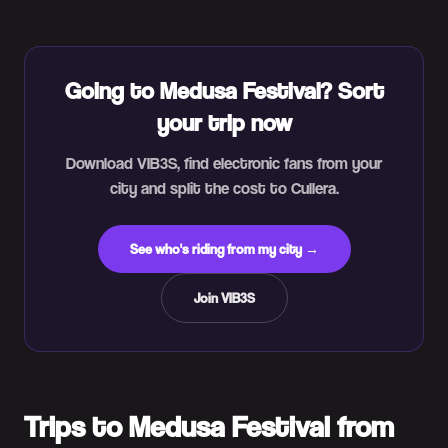
Going to Medusa Festival? Sort
your trip now
Download VIB3S, find electronic fans from your
city and split the cost to Cullera.
See who's riding from my city →
Join VIB3S
Trips to Medusa Festival from