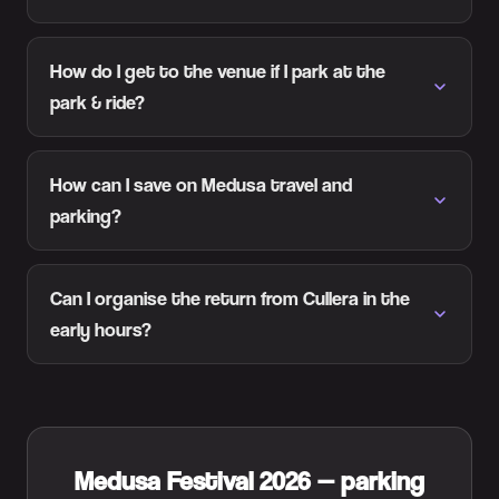
How do I get to the venue if I park at the
park & ride?
How can I save on Medusa travel and
parking?
Can I organise the return from Cullera in the
early hours?
Medusa Festival 2026 — parking