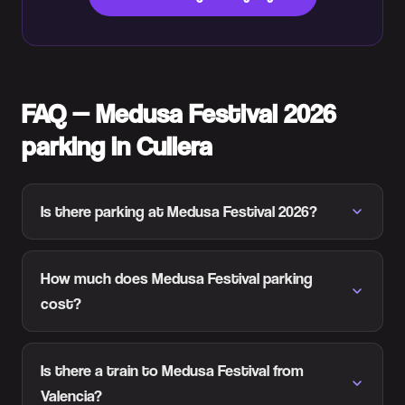
FAQ — Medusa Festival 2026
parking in Cullera
Is there parking at Medusa Festival 2026?
How much does Medusa Festival parking
cost?
Is there a train to Medusa Festival from
Valencia?