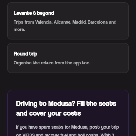
Levante & beyond
Trips from Valencia, Alicante, Madrid, Barcelona and
more.
Round trip
Organise the return from the app too.
Driving to Medusa? Fill the seats
and cover your costs
If you have spare seats for Medusa, post your trip
on VIB3S and recover fuel and toll costs. With 3