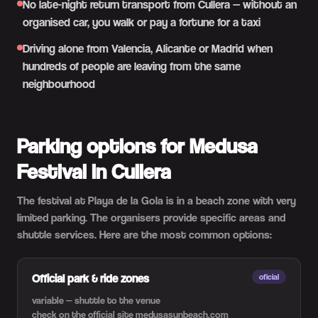
No late-night return transport from Cullera — without an
organised car, you walk or pay a fortune for a taxi
Driving alone from Valencia, Alicante or Madrid when
hundreds of people are leaving from the same
neighbourhood
Parking options for Medusa
Festival in Cullera
The festival at Playa de la Gola is in a beach zone with very
limited parking. The organisers provide specific areas and
shuttle services. Here are the most common options:
Official park & ride zones
oficial
variable — shuttle to the venue
check on the official site medusasunbeach.com