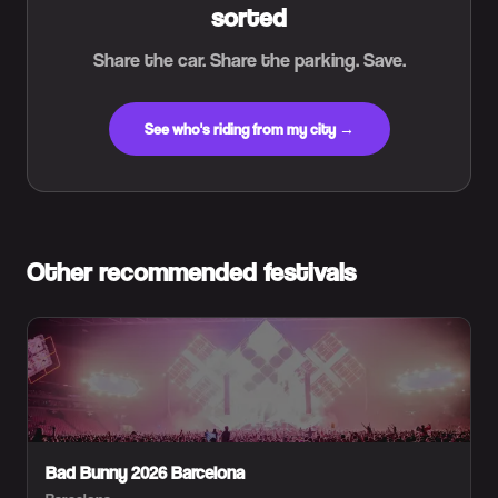
sorted
Share the car. Share the parking. Save.
See who's riding from my city →
Other recommended festivals
Bad Bunny 2026 Barcelona