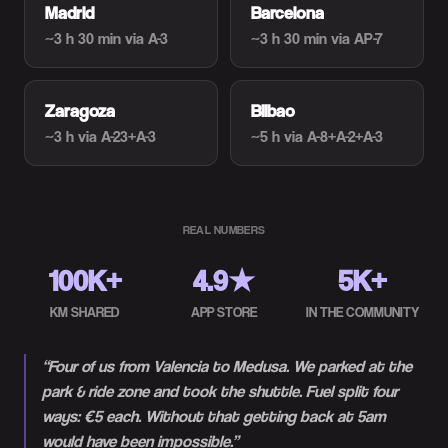
Madrid
Barcelona
~3 h 30 min
via A-3
~3 h 30 min
via AP-7
Zaragoza
Bilbao
~3 h
via A-23+A-3
~5 h
via A-8+A-2+A-3
REAL NUMBERS
100K+
4.9★
5K+
KM SHARED
APP STORE
IN THE COMMUNITY
“
Four of us from Valencia to Medusa. We parked at the
park & ride zone and took the shuttle. Fuel split four
ways: €5 each. Without that getting back at 5am
would have been impossible.
”