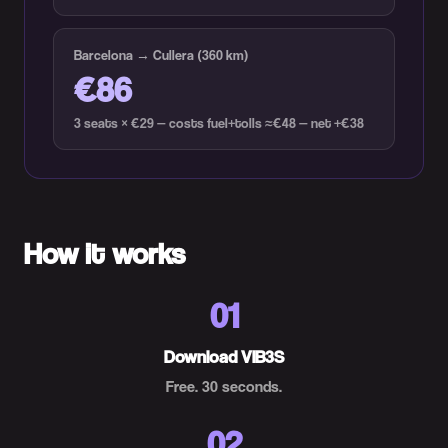
Barcelona → Cullera (360 km)
€86
3 seats × €29 — costs fuel+tolls ≈€48 — net +€38
How it works
01
Download VIB3S
Free. 30 seconds.
02