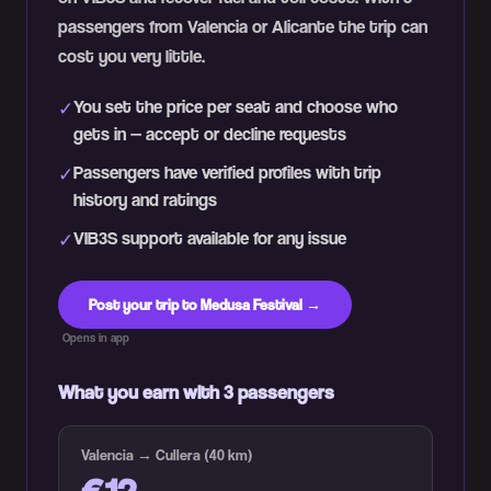
passengers from Valencia or Alicante the trip can
cost you very little.
You set the price per seat and choose who
✓
gets in — accept or decline requests
Passengers have verified profiles with trip
✓
history and ratings
VIB3S support available for any issue
✓
Post your trip to Medusa Festival →
Opens in app
What you earn with 3 passengers
Valencia → Cullera (40 km)