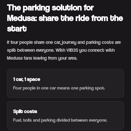
The parking solution for
Medusa: share the ride from the
start
If four people share one car, journey and parking costs are
split between everyone. With VIB3S you connect with
Medusa fans leaving from your area.
1 car, 1 space
Four people in one car means one parking spot.
Split costs
Fuel, tolls and parking divided between everyone.