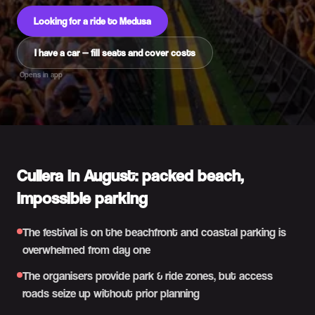
Looking for a ride to Medusa
I have a car — fill seats and cover costs
Opens in app
Cullera in August: packed beach,
impossible parking
The festival is on the beachfront and coastal parking is
overwhelmed from day one
The organisers provide park & ride zones, but access
roads seize up without prior planning