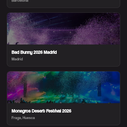
Barcelona
Bad Bunny 2026 Madrid
Madrid
Monegros Desert Festival 2026
Fraga, Huesca