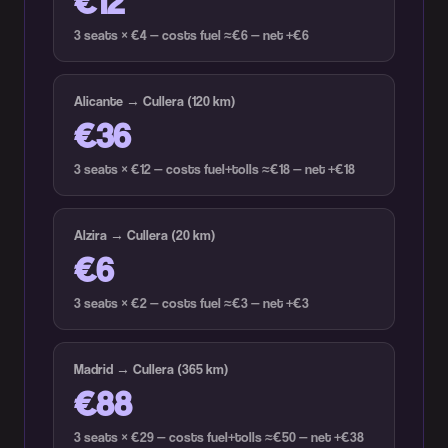
€12
3 seats × €4 — costs fuel ≈€6 — net +€6
Alicante → Cullera (120 km)
€36
3 seats × €12 — costs fuel+tolls ≈€18 — net +€18
Alzira → Cullera (20 km)
€6
3 seats × €2 — costs fuel ≈€3 — net +€3
Madrid → Cullera (365 km)
€88
3 seats × €29 — costs fuel+tolls ≈€50 — net +€38