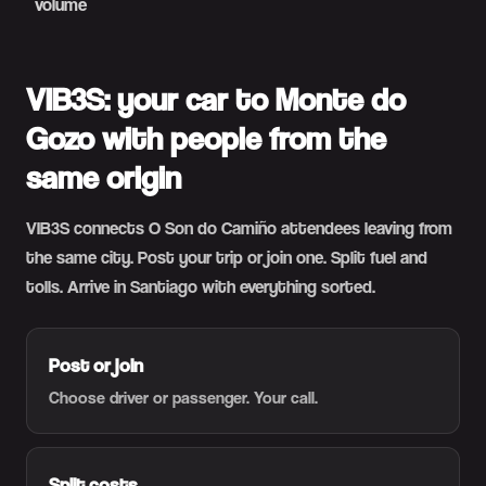
volume
VIB3S: your car to Monte do
Gozo with people from the
same origin
VIB3S connects O Son do Camiño attendees leaving from
the same city. Post your trip or join one. Split fuel and
tolls. Arrive in Santiago with everything sorted.
Post or join
Choose driver or passenger. Your call.
Split costs