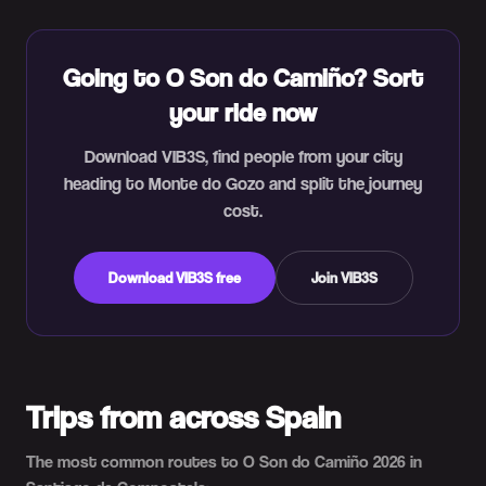
Going to O Son do Camiño? Sort
your ride now
Download VIB3S, find people from your city
heading to Monte do Gozo and split the journey
cost.
Download VIB3S free
Join VIB3S
Trips from across Spain
The most common routes to O Son do Camiño 2026 in