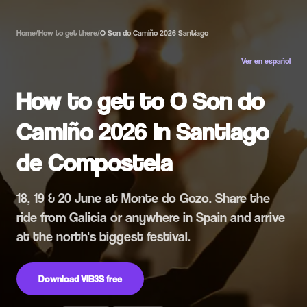
Home
/
How to get there
/
O Son do Camiño 2026 Santiago
Ver en español
How to get to O Son do
Camiño 2026 in Santiago
de Compostela
18, 19 & 20 June at Monte do Gozo. Share the
ride from Galicia or anywhere in Spain and arrive
at the north's biggest festival.
Download VIB3S free