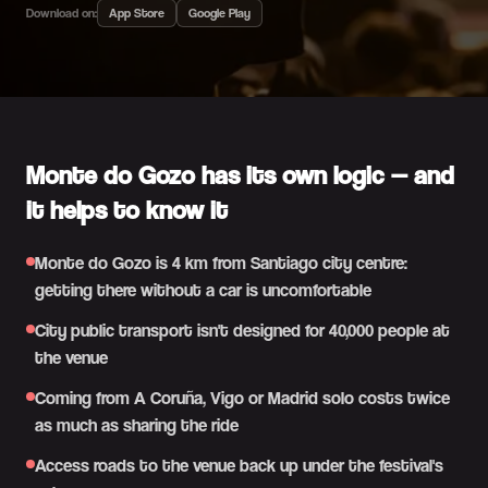
Download on:
App Store
Google Play
Monte do Gozo has its own logic — and
it helps to know it
Monte do Gozo is 4 km from Santiago city centre:
getting there without a car is uncomfortable
City public transport isn't designed for 40,000 people at
the venue
Coming from A Coruña, Vigo or Madrid solo costs twice
as much as sharing the ride
Access roads to the venue back up under the festival's