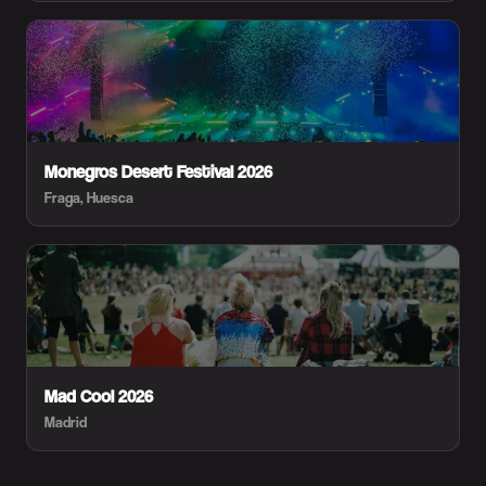
Monegros Desert Festival 2026
Fraga, Huesca
Mad Cool 2026
Madrid