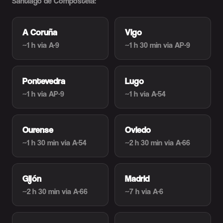
Santiago de Compostela:
A Coruña
Vigo
~1 h
via A-9
~1 h 30 min
via AP-9
Pontevedra
Lugo
~1 h
via AP-9
~1 h
via A-54
Ourense
Oviedo
~1 h 30 min
via A-54
~2 h 30 min
via A-66
Gijón
Madrid
~2 h 30 min
via A-66
~7 h
via A-6