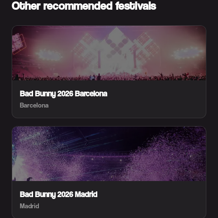
Other recommended festivals
Bad Bunny 2026 Barcelona
Barcelona
Bad Bunny 2026 Madrid
Madrid