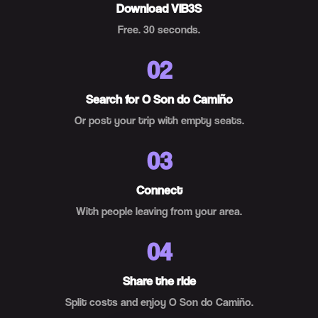
Download VIB3S
Free. 30 seconds.
02
Search for O Son do Camiño
Or post your trip with empty seats.
03
Connect
With people leaving from your area.
04
Share the ride
Split costs and enjoy O Son do Camiño.