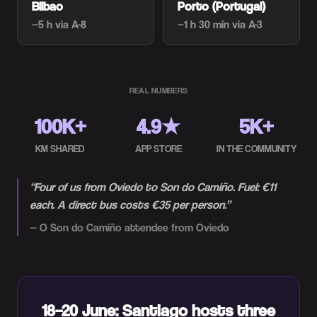
Bilbao
Porto (Portugal)
~5 h
via A-8
~1 h 30 min
via A-3
REAL NUMBERS
100K+
4.9★
5K+
KM SHARED
APP STORE
IN THE COMMUNITY
“
Four of us from Oviedo to Son do Camiño. Fuel: €11
each. A direct bus costs €35 per person.
”
—
O Son do Camiño attendee from Oviedo
18–20 June: Santiago hosts three