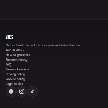
VIB3S
Carpool with taste. Find your plan and share the ride.
About VIB3S
How to get there
Fan community
FAQ
Terms of service
Privacy policy
Cookie policy
Legal notice