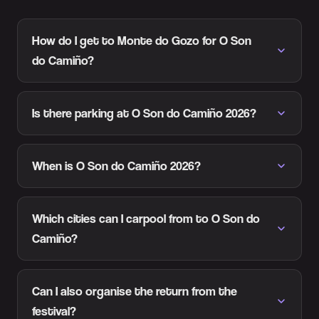
How do I get to Monte do Gozo for O Son
do Camiño?
Is there parking at O Son do Camiño 2026?
When is O Son do Camiño 2026?
Which cities can I carpool from to O Son do
Camiño?
Can I also organise the return from the
festival?