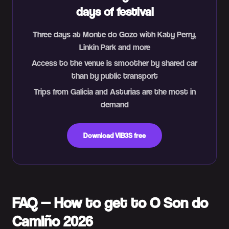
days of festival
Three days at Monte do Gozo with Katy Perry,
Linkin Park and more
Access to the venue is smoother by shared car
than by public transport
Trips from Galicia and Asturias are the most in
demand
Download VIB3S free
FAQ — How to get to O Son do
Camiño 2026