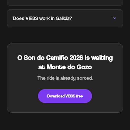
Does VIB3S work in Galicia?
O Son do Camiño 2026 is waiting
at Monte do Gozo
The ride is already sorted.
Download VIB3S free