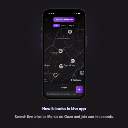
How it looks in the app
Search live trips to Monte do Gozo and join one in seconds.