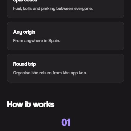
Fuel, tolls and parking between everyone.
Any origin
From anywhere in Spain.
Round trip
Organise the return from the app too.
How it works
01