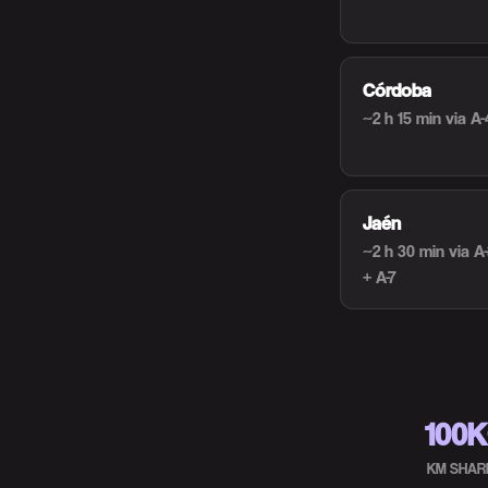
Córdoba
~2 h 15 min
via A-
Jaén
~2 h 30 min
via A
+ A-7
100
KM SHAR