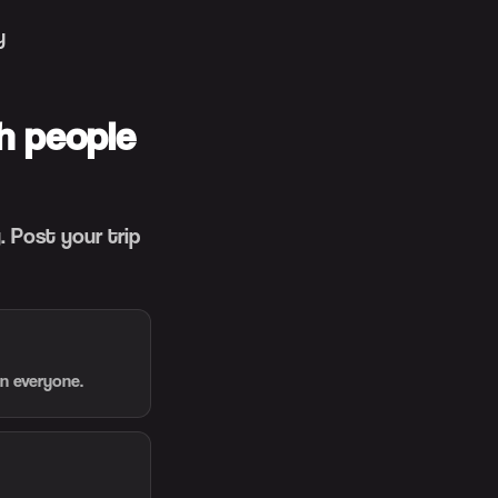
y
h people
 Post your trip
en everyone.