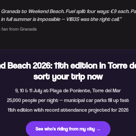
m Granada to Weekend Beach. Fuel split four ways: €9 each. P
n full summer is impossible — VIB3S was the right call.
”
 fan from Granada
 Beach 2026: 11th edition in Torre d
sort your trip now
9, 10 & 11 July at Playa de Poniente, Torre del Mar
25,000 people per night — municipal car parks fill up fast
11th edition with record attendance projected for 2026
See who's riding from my city →