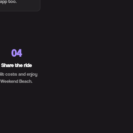
 app too.
04
Share the ride
lit costs and enjoy
Weekend Beach.