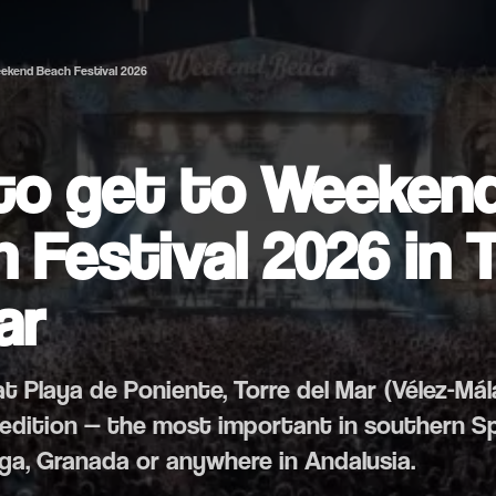
ekend Beach Festival 2026
to get to Weeken
 Festival 2026 in 
ar
y at Playa de Poniente, Torre del Mar (Vélez-Má
th edition — the most important in southern S
ga, Granada or anywhere in Andalusia.