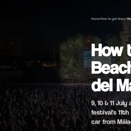
Home
/
How to get there
/
We
How 
Beach
del M
9, 10 & 11 Jul
festival's 11
car from Mála