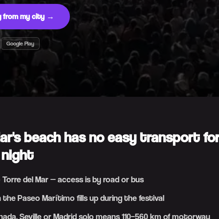
ng from my city →
Google Play
Mar's beach has no easy transport fo
 night
o Torre del Mar — access is by road or bus
 the Paseo Marítimo fills up during the festival
ada, Seville or Madrid solo means 110–560 km of motorway