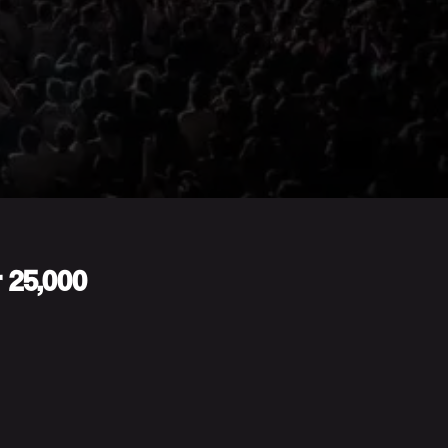
r 25,000