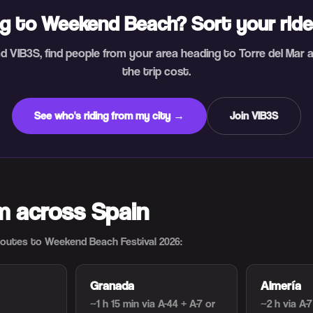
g to Weekend Beach? Sort your rid
 VIB3S, find people from your area heading to Torre del Mar 
the trip cost.
See who's riding from my city →
Join VIB3S
om across Spain
utes to Weekend Beach Festival 2026:
Granada
Almería
~1 h 15 min
via A-44 + A-7 or
~2 h
via A-7