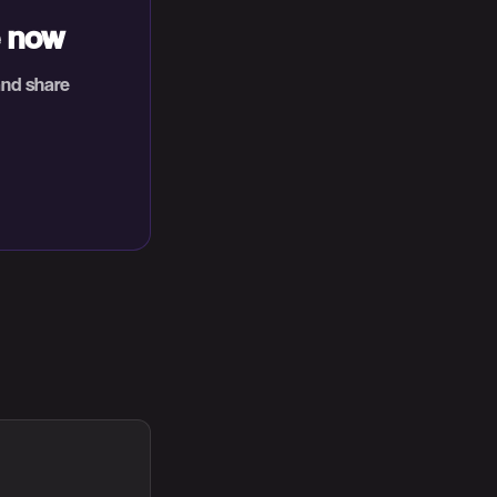
e now
and share