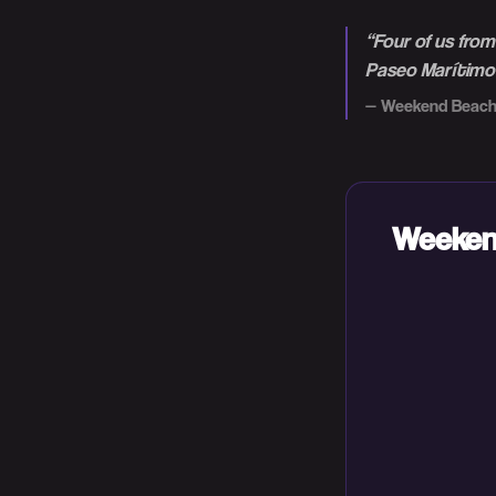
“
Four of us fro
Paseo Marítimo i
—
Weekend Beach
Weekend