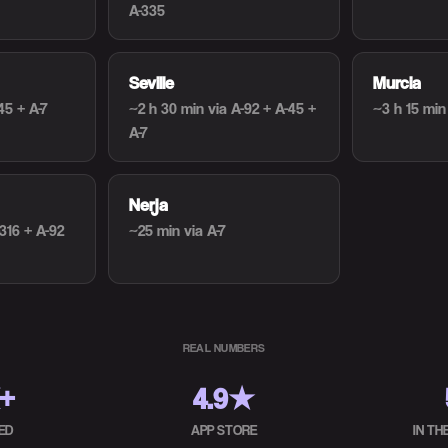
A-335
Seville
Murcia
45 + A-7
~2 h 30 min
via A-92 + A-45 +
~3 h 15 min
A-7
Nerja
-316 + A-92
~25 min
via A-7
REAL NUMBERS
K+
4.9★
ED
APP STORE
IN T