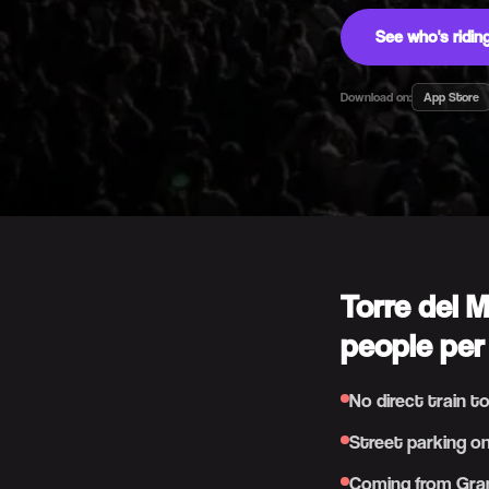
See who's ridi
Download on:
App Store
Torre del 
people per
No direct train t
Street parking on
Coming from Gran