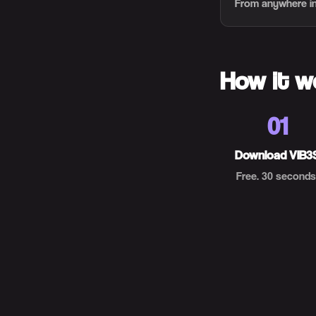
From anywhere in
How it w
01
Download VIB3
Free. 30 seconds