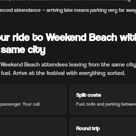
 record attendance — arriving late means parking very far awa
our ride to Weekend Beach wit
 same city
Weekend Beach attendees leaving from the same city.
t fuel. Arrive at the festival with everything sorted.
Split costs
passenger. Your call.
Fuel, tolls and parking betwe
Round trip