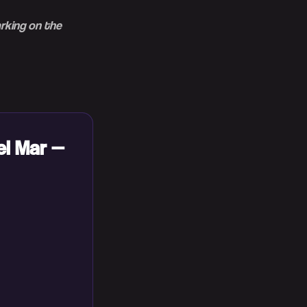
arking on the
el Mar —