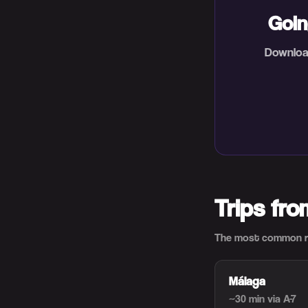
Goin
Download
Trips fr
The most common ro
Málaga
~30 min
via A-7