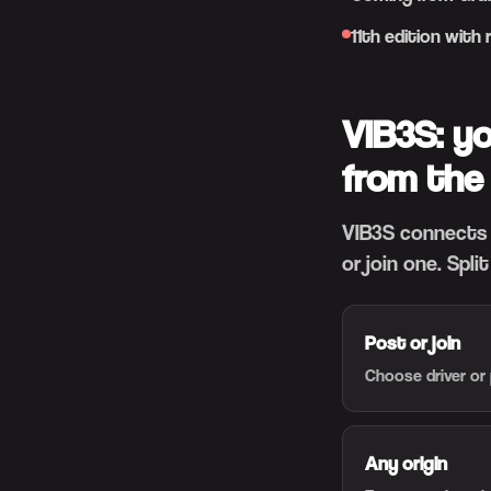
11th edition with
VIB3S: y
from the
VIB3S connects 
or join one. Spli
Post or join
Choose driver or 
Any origin