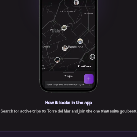
How it looks in the app
Search for active trips to Torre del Mar and join the one that suits you best.