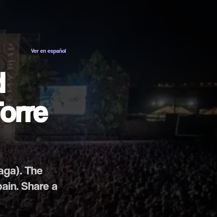
ES
EN
Ver en español
d
Torre
laga). The
pain. Share a