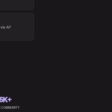
via A-7
5K+
HE COMMUNITY