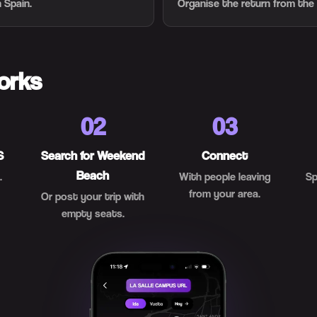
 Spain.
Organise the return from the
orks
02
03
S
Search for Weekend
Connect
Beach
.
With people leaving
Sp
from your area.
Or post your trip with
empty seats.