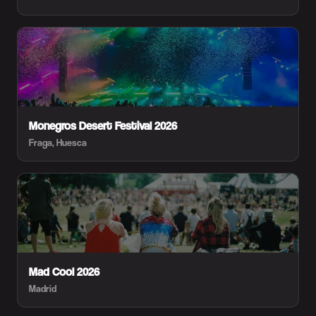
Monegros Desert Festival 2026
Fraga, Huesca
Mad Cool 2026
Madrid