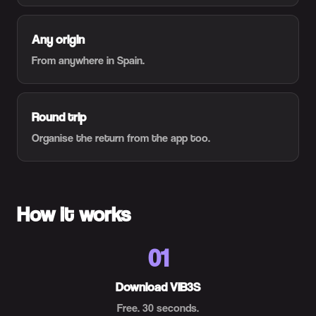
Any origin
From anywhere in Spain.
Round trip
Organise the return from the app too.
How it works
01
Download VIB3S
Free. 30 seconds.