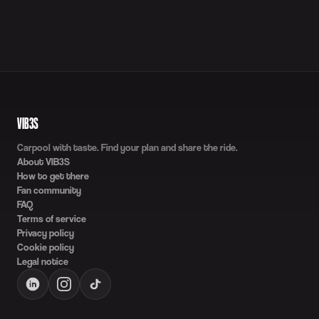
VIB3S
Carpool with taste. Find your plan and share the ride.
About VIB3S
How to get there
Fan community
FAQ
Terms of service
Privacy policy
Cookie policy
Legal notice