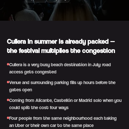
Cullera in summer is already packed —
the festival multiplies the congestion
Cullera is a very busy beach destination in July: road
access gets congested
Venue and surrounding parking fills up hours before the
gates open
Coming from Alicante, Castellón or Madrid solo when you
could split the cost four ways
Four people from the same neighbourhood each taking
an Uber or their own car to the same place