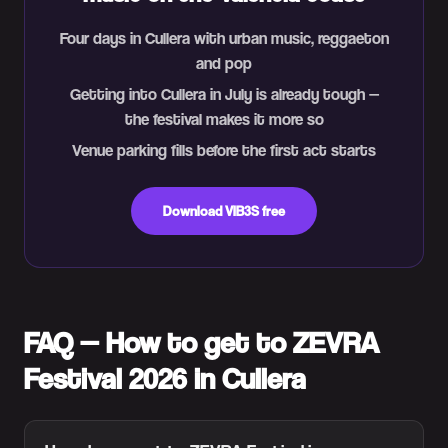
Four days in Cullera with urban music, reggaeton
and pop
Getting into Cullera in July is already tough —
the festival makes it more so
Venue parking fills before the first act starts
Download VIB3S free
FAQ — How to get to ZEVRA
Festival 2026 in Cullera