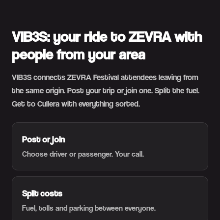
VIB3S: your ride to ZEVRA with
people from your area
VIB3S connects ZEVRA Festival attendees leaving from
the same origin. Post your trip or join one. Split the fuel.
Get to Cullera with everything sorted.
Post or join
Choose driver or passenger. Your call.
Split costs
Fuel, tolls and parking between everyone.