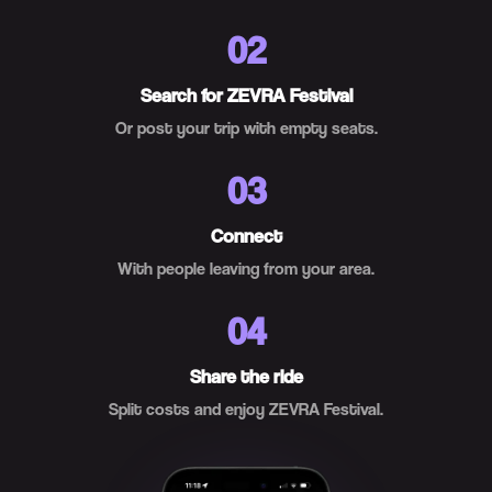
02
Search for ZEVRA Festival
Or post your trip with empty seats.
03
Connect
With people leaving from your area.
04
Share the ride
Split costs and enjoy ZEVRA Festival.