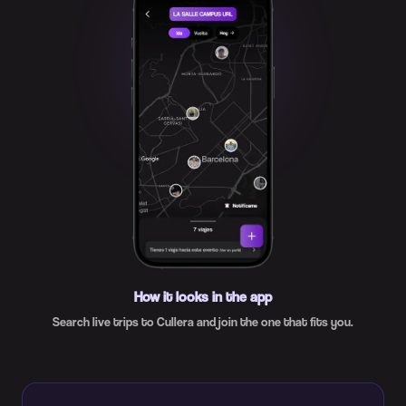
How it looks in the app
Search live trips to Cullera and join the one that fits you.