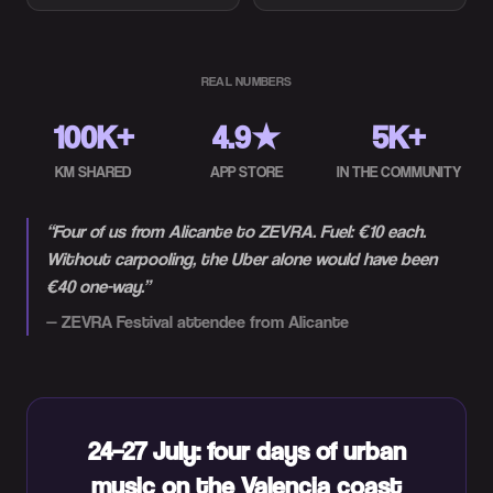
REAL NUMBERS
100K+
4.9★
5K+
KM SHARED
APP STORE
IN THE COMMUNITY
“
Four of us from Alicante to ZEVRA. Fuel: €10 each.
Without carpooling, the Uber alone would have been
€40 one-way.
”
—
ZEVRA Festival attendee from Alicante
24–27 July: four days of urban
music on the Valencia coast