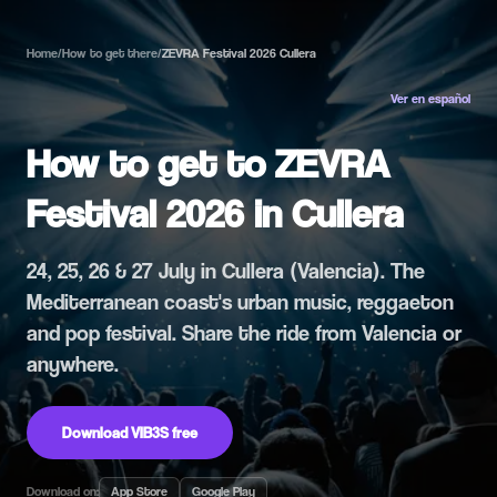
Home
/
How to get there
/
ZEVRA Festival 2026 Cullera
Ver en español
How to get to ZEVRA
Festival 2026 in Cullera
24, 25, 26 & 27 July in Cullera (Valencia). The
Mediterranean coast's urban music, reggaeton
and pop festival. Share the ride from Valencia or
anywhere.
Download VIB3S free
Download on:
App Store
Google Play