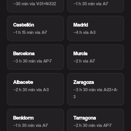
~30 min
via V-31+N-332
~1 h 30 min
via A-7
Castellón
Madrid
~1 h 15 min
via A-7
~4 h
via A-3
Barcelona
Murcia
~3 h 30 min
via AP-7
~2 h
via A-7
Albacete
Zaragoza
~2 h 30 min
via A-3
~3 h 30 min
via A-23+A-
3
Benidorm
Tarragona
~1 h 30 min
via A-7
~2 h 30 min
via AP-7