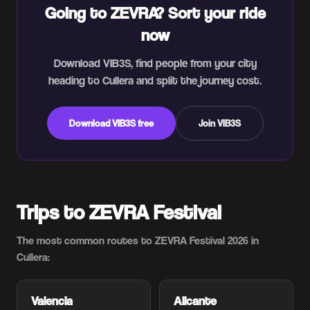
Going to ZEVRA? Sort your ride
now
Download VIB3S, find people from your city
heading to Cullera and split the journey cost.
Download VIB3S free
Join VIB3S
Trips to ZEVRA Festival
The most common routes to ZEVRA Festival 2026 in
Cullera:
Valencia
Alicante