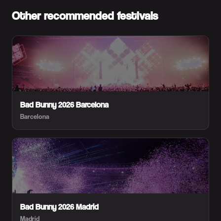
Other recommended festivals
Bad Bunny 2026 Barcelona
Barcelona
Bad Bunny 2026 Madrid
Madrid