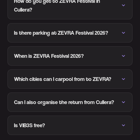
How do you get to ZEVRA Festival in
Cullera?
Is there parking at ZEVRA Festival 2026?
When is ZEVRA Festival 2026?
Which cities can I carpool from to ZEVRA?
Can I also organise the return from Cullera?
Is VIB3S free?