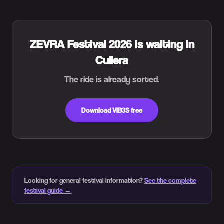
ZEVRA Festival 2026 is waiting in
Cullera
The ride is already sorted.
Download VIB3S free
Looking for general festival information?
See the complete
festival guide →