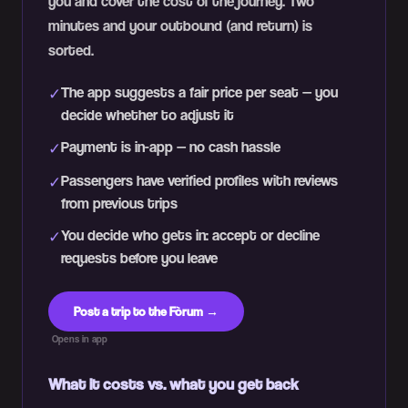
you and cover the cost of the journey. Two
minutes and your outbound (and return) is
sorted.
The app suggests a fair price per seat — you
✓
decide whether to adjust it
Payment is in-app — no cash hassle
✓
Passengers have verified profiles with reviews
✓
from previous trips
You decide who gets in: accept or decline
✓
requests before you leave
Post a trip to the Fòrum →
Opens in app
What it costs vs. what you get back