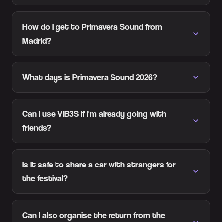
How do I get to Primavera Sound from
Madrid?
What days is Primavera Sound 2026?
Can I use VIB3S if I'm already going with
friends?
Is it safe to share a car with strangers for
the festival?
Can I also organise the return from the