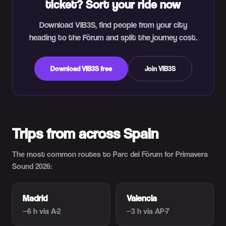
ticket? Sort your ride now
Download VIB3S, find people from your city
heading to the Fòrum and split the journey cost.
Download VIB3S free
Join VIB3S
Trips from across Spain
The most common routes to Parc del Fòrum for Primavera
Sound 2026:
Madrid
Valencia
~6 h
via A-2
~3 h
via AP-7