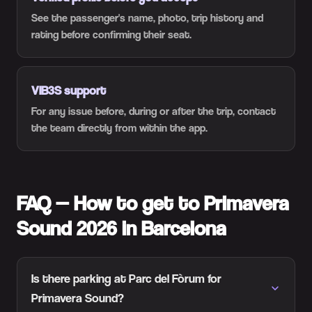
See the passenger's name, photo, trip history and
rating before confirming their seat.
VIB3S support
For any issue before, during or after the trip, contact
the team directly from within the app.
FAQ — How to get to Primavera
Sound 2026 in Barcelona
Is there parking at Parc del Fòrum for
Primavera Sound?