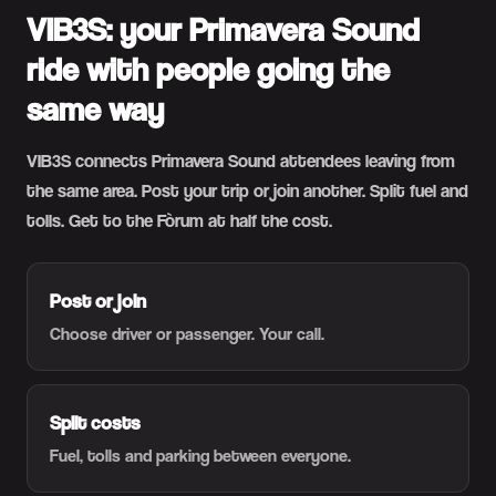
VIB3S: your Primavera Sound
ride with people going the
same way
VIB3S connects Primavera Sound attendees leaving from
the same area. Post your trip or join another. Split fuel and
tolls. Get to the Fòrum at half the cost.
Post or join
Choose driver or passenger. Your call.
Split costs
Fuel, tolls and parking between everyone.