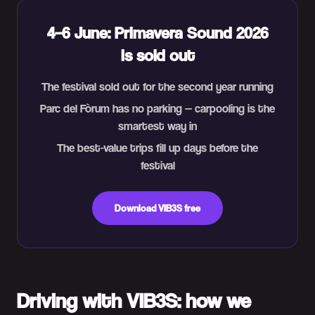
4–6 June: Primavera Sound 2026
is sold out
The festival sold out for the second year running
Parc del Fòrum has no parking — carpooling is the
smartest way in
The best-value trips fill up days before the
festival
Download VIB3S free
Driving with VIB3S: how we