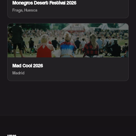
Monegros Desert Festival 2026
Fraga, Huesca
Mad Cool 2026
Madrid