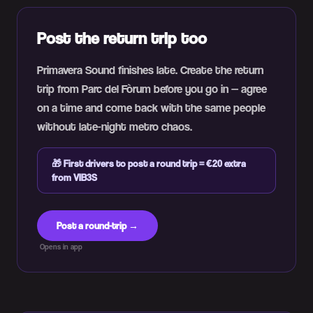
Post the return trip too
Primavera Sound finishes late. Create the return
trip from Parc del Fòrum before you go in — agree
on a time and come back with the same people
without late-night metro chaos.
🎁
First drivers to post a round trip = €20 extra
from VIB3S
Post a round-trip →
Opens in app