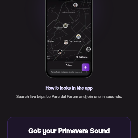
How it looks in the app
Search live trips to Parc del Fòrum and join one in seconds.
Got your Primavera Sound