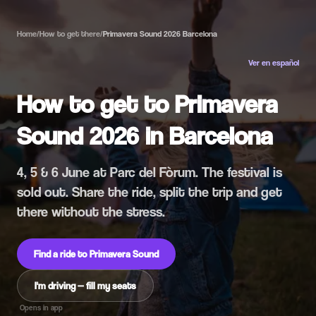
Home
/
How to get there
/
Primavera Sound 2026 Barcelona
Ver en español
How to get to Primavera
Sound 2026 in Barcelona
4, 5 & 6 June at Parc del Fòrum. The festival is
sold out. Share the ride, split the trip and get
there without the stress.
Find a ride to Primavera Sound
I'm driving — fill my seats
Opens in app