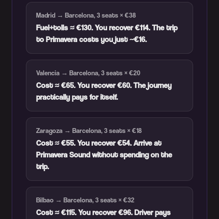
Madrid → Barcelona, 3 seats × €38
Fuel+tolls ≈ €130. You recover €114. The trip
to Primavera costs you just ~€16.
Valencia → Barcelona, 3 seats × €20
Cost ≈ €65. You recover €60. The journey
practically pays for itself.
Zaragoza → Barcelona, 3 seats × €18
Cost ≈ €55. You recover €54. Arrive at
Primavera Sound without spending on the
trip.
Bilbao → Barcelona, 3 seats × €32
Cost ≈ €115. You recover €96. Driver pays