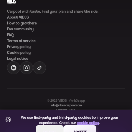
VIB3S
Carpool with taste. Find your plan and share the ride.
About VIB3S
How to get there
Fan community
FAQ
Terms of service
Privacy policy
Cookie policy
Legal notice
©
2026
VIB3S · @vib3sapp
info@vibescarpool.com
LinkedIn: VIB3S
Language
We use first-party and third-party cookies to improve your
🍪
ES
EN
experience. Check our
cookie policy
.