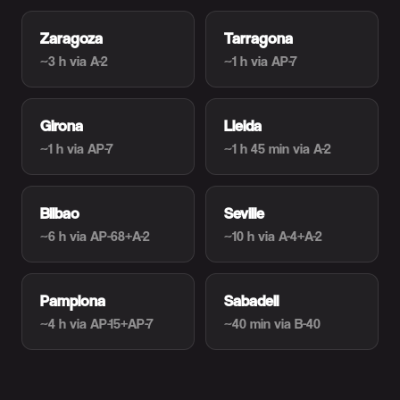
Zaragoza
Tarragona
~3 h
via A-2
~1 h
via AP-7
Girona
Lleida
~1 h
via AP-7
~1 h 45 min
via A-2
Bilbao
Seville
~6 h
via AP-68+A-2
~10 h
via A-4+A-2
Pamplona
Sabadell
~4 h
via AP-15+AP-7
~40 min
via B-40