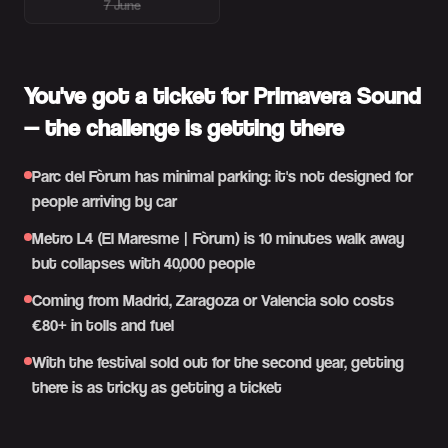
7 June
You've got a ticket for Primavera Sound
— the challenge is getting there
Parc del Fòrum has minimal parking: it's not designed for
people arriving by car
Metro L4 (El Maresme | Fòrum) is 10 minutes walk away
but collapses with 40,000 people
Coming from Madrid, Zaragoza or Valencia solo costs
€80+ in tolls and fuel
With the festival sold out for the second year, getting
there is as tricky as getting a ticket