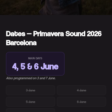
Dates — Primavera Sound 2026
Barcelona
MAIN DAYS
4, 5 & 6 June
Also programmed on 3 and 7 June.
3 June
4 June
5 June
6 June