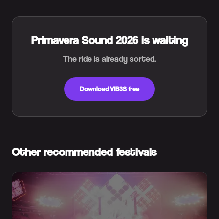
Primavera Sound 2026 is waiting
The ride is already sorted.
Download VIB3S free
Other recommended festivals