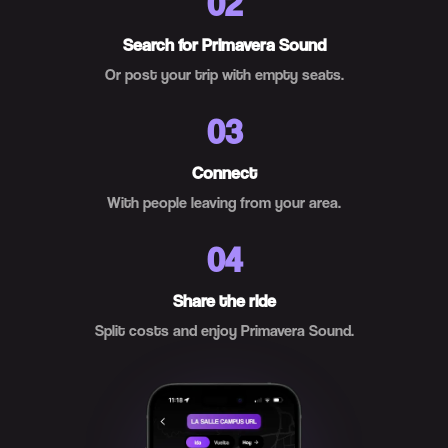
02
Search for Primavera Sound
Or post your trip with empty seats.
03
Connect
With people leaving from your area.
04
Share the ride
Split costs and enjoy Primavera Sound.