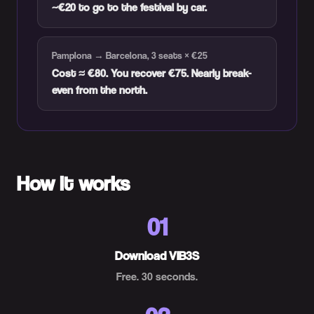
~€20 to go to the festival by car.
Pamplona → Barcelona, 3 seats × €25
Cost ≈ €80. You recover €75. Nearly break-
even from the north.
How it works
01
Download VIB3S
Free. 30 seconds.