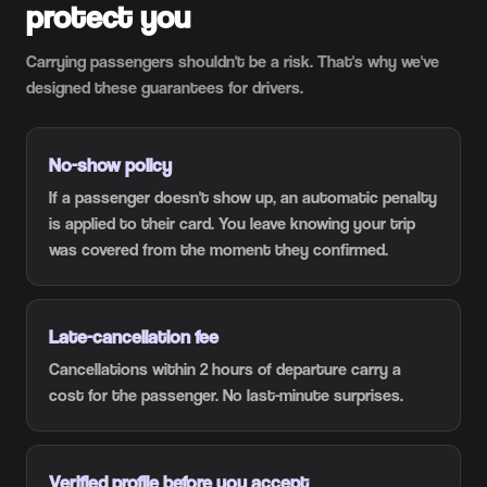
protect you
Carrying passengers shouldn't be a risk. That's why we've
designed these guarantees for drivers.
No-show policy
If a passenger doesn't show up, an automatic penalty
is applied to their card. You leave knowing your trip
was covered from the moment they confirmed.
Late-cancellation fee
Cancellations within 2 hours of departure carry a
cost for the passenger. No last-minute surprises.
Verified profile before you accept