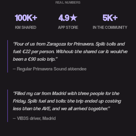
REAL NUMBERS
100K+
4.9★
5K+
KM SHARED
APP STORE
IN THE COMMUNITY
“
Four of us from Zaragoza for Primavera. Split tolls and
fuel: €22 per person. Without the shared car it would've
been a €90 solo trip.
”
—
Regular Primavera Sound attendee
“
Filled my car from Madrid with three people for the
Friday. Split fuel and tolls: the trip ended up costing
less than the AVE, and we all arrived together.
”
—
VIB3S driver, Madrid