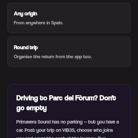
Any origin
From anywhere in Spain.
Round trip
Organise the return from the app too.
Driving to Parc del Fòrum? Don't
go empty
Primavera Sound has no parking — but you have a
car. Post your trip on VIB3S, choose who joins