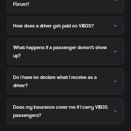
Fòrum?
How does a driver get paid on VIB3S?
What happens if a passenger doesn't show
up?
Do I have to declare what I receive as a
driver?
Does my insurance cover me if I carry VIB3S
passengers?