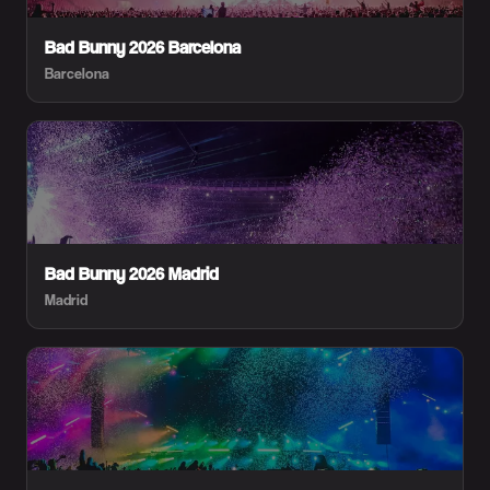
Bad Bunny 2026 Barcelona
Barcelona
Bad Bunny 2026 Madrid
Madrid