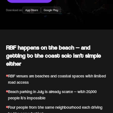
Download on:
App Store
Google Play
RBF happens on the beach — and
getting to the coast solo isn't simple
either
RBF venues are beaches and coastal spaces with limited
road access
Beach parking in July is already scarce — with 20,000
people it's impossible
Four people from the same neighbourhood each driving