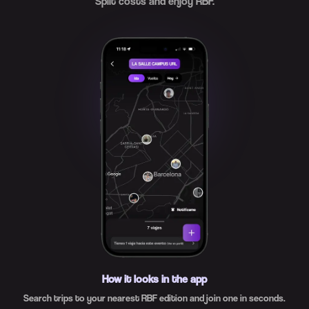
Split costs and enjoy RBF.
How it looks in the app
Search trips to your nearest RBF edition and join one in seconds.