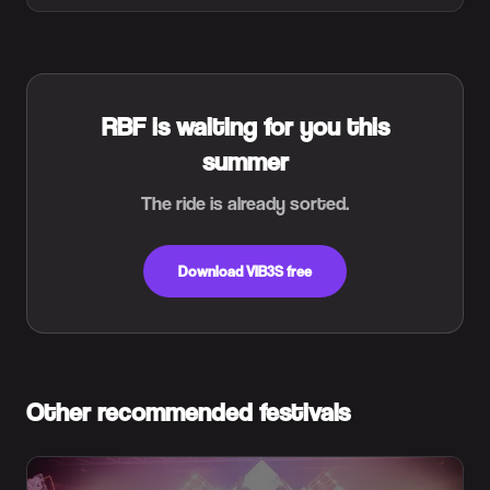
RBF is waiting for you this
summer
The ride is already sorted.
Download VIB3S free
Other recommended festivals