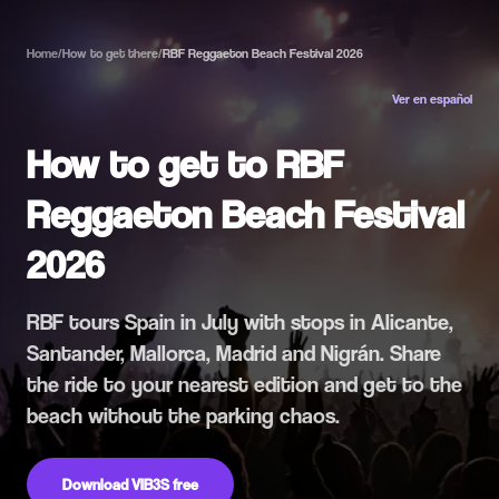
Home
/
How to get there
/
RBF Reggaeton Beach Festival 2026
Ver en español
How to get to RBF
Reggaeton Beach Festival
2026
RBF tours Spain in July with stops in Alicante,
Santander, Mallorca, Madrid and Nigrán. Share
the ride to your nearest edition and get to the
beach without the parking chaos.
Download VIB3S free