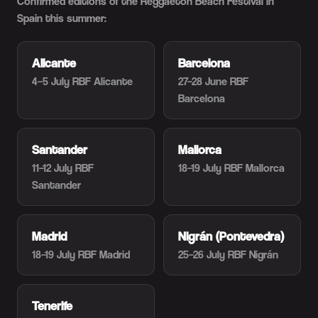
Confirmed editions of the Reggaeton Beach Festival in
Spain this summer:
Alicante
Barcelona
4–5 July
RBF Alicante
27–28 June
RBF
Barcelona
Santander
Mallorca
11–12 July
RBF
18–19 July
RBF Mallorca
Santander
Madrid
Nigrán (Pontevedra)
18–19 July
RBF Madrid
25–26 July
RBF Nigrán
Tenerife