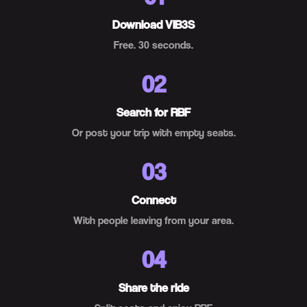
Download VIB3S
Free. 30 seconds.
02
Search for RBF
Or post your trip with empty seats.
03
Connect
With people leaving from your area.
04
Share the ride