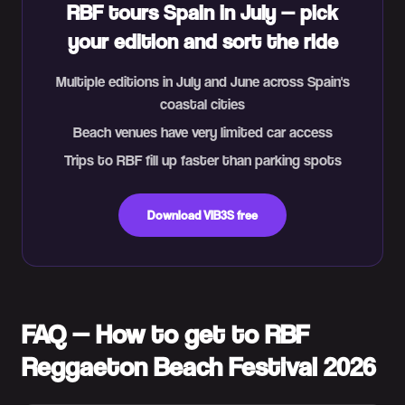
RBF tours Spain in July — pick
your edition and sort the ride
Multiple editions in July and June across Spain's
coastal cities
Beach venues have very limited car access
Trips to RBF fill up faster than parking spots
Download VIB3S free
FAQ — How to get to RBF
Reggaeton Beach Festival 2026