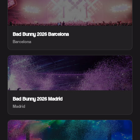
Bad Bunny 2026 Barcelona
Barcelona
Bad Bunny 2026 Madrid
Madrid