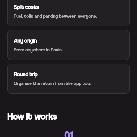
Split costs
Fuel, tolls and parking between everyone.
Any origin
From anywhere in Spain.
Round trip
Organise the return from the app too.
How it works
01