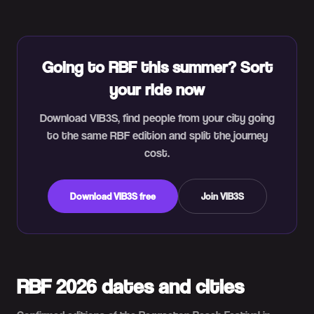
Going to RBF this summer? Sort
your ride now
Download VIB3S, find people from your city going
to the same RBF edition and split the journey
cost.
Download VIB3S free
Join VIB3S
RBF 2026 dates and cities