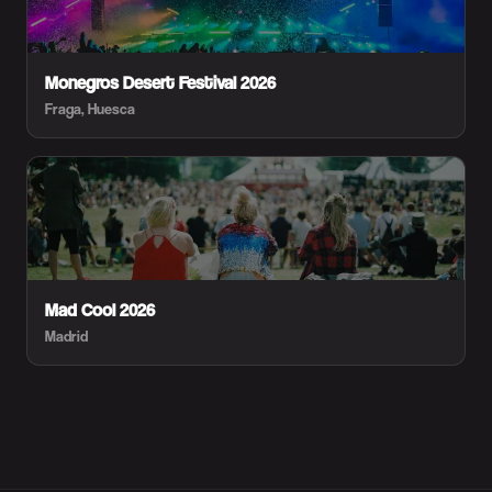
Monegros Desert Festival 2026
Fraga, Huesca
Mad Cool 2026
Madrid