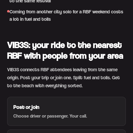
to the same festival
Coming from another city solo for a RBF weekend costs
a lot in fuel and tolls
VIB3S: your ride to the nearest
RBF with people from your area
VIB3S connects RBF attendees leaving from the same
origin. Post your trip or join one. Split fuel and tolls. Get
to the beach with everything sorted.
Post or join
Choose driver or passenger. Your call.