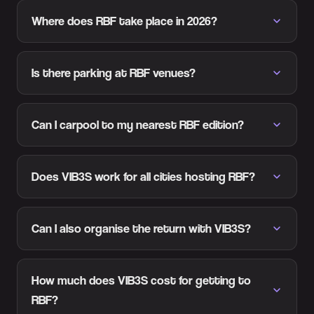
Where does RBF take place in 2026?
Is there parking at RBF venues?
Can I carpool to my nearest RBF edition?
Does VIB3S work for all cities hosting RBF?
Can I also organise the return with VIB3S?
How much does VIB3S cost for getting to
RBF?