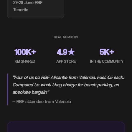
27–28 June
RBF
Tenerife
REAL NUMBERS
100K+
4.9★
5K+
KM SHARED
APP STORE
IN THE COMMUNITY
“
Four of us to RBF Alicante from Valencia. Fuel: €5 each.
Compared to what they charge for beach parking, an
absolute bargain.
”
—
RBF attendee from Valencia