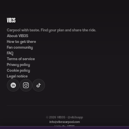
VIB3S
Carpool with taste. Find your plan and share the ride.
About VIB3S
How to get there
Fan community
FAQ
Terms of service
Privacy policy
Cookie policy
Legal notice
©
2026
VIB3S · @vib3sapp
info@vibescarpool.com
LinkedIn: VIB3S